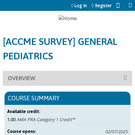
Jump to content
Log In
Register
[ACCME SURVEY] GENERAL
PEDIATRICS
OVERVIEW
COURSE SUMMARY
Available credit:
1.00
AMA PRA Category 1 Credit™
02/07/2025
Course opens: