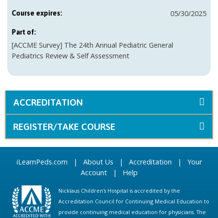
05/30/2025
Course expires:
Part of:
[ACCME Survey] The 24th Annual Pediatric General
Pediatrics Review & Self Assessment
ACCREDITATION
REGISTER/TAKE COURSE
iLearnPeds.com
|
About Us
|
Accreditation
|
Your
Account
|
Help
Nicklaus Children's Hospital is accredited by the
Accreditation Council for Continuing Medical Education to
provide continuing medical education for physicians. The