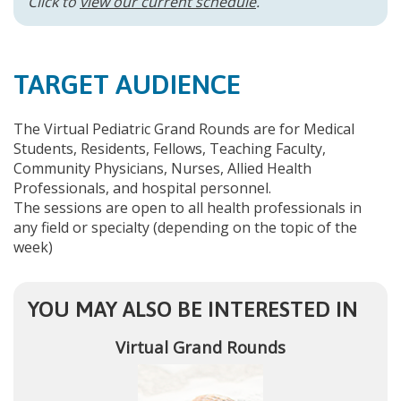
Click to
view our current schedule
.
TARGET AUDIENCE
The Virtual Pediatric Grand Rounds are for Medical
Students, Residents, Fellows, Teaching Faculty,
Community Physicians, Nurses, Allied Health
Professionals, and hospital personnel.
The sessions are open to all health professionals in
any field or specialty (depending on the topic of the
week)
YOU MAY ALSO BE INTERESTED IN
Virtual Grand Rounds