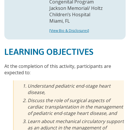
Congenital Program
Jackson Memorial/ Holtz
Children’s Hospital
Miami, FL
[View Bio & Disclosures]
LEARNING OBJECTIVES
At the completion of this activity, participants are
expected to:
Understand pediatric end-stage heart
disease,
Discuss the role of surgical aspects of
cardiac transplantation in the management
of pediatric end-stage heart disease, and
Learn about mechanical circulatory support
as an adjunct in the management of