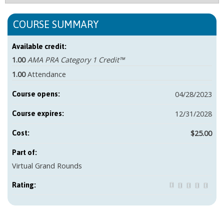
COURSE SUMMARY
Available credit:
1.00
AMA PRA Category 1 Credit™
1.00
Attendance
04/28/2023
Course opens:
12/31/2028
Course expires:
$25.00
Cost:
Part of:
Virtual Grand Rounds
Rating: