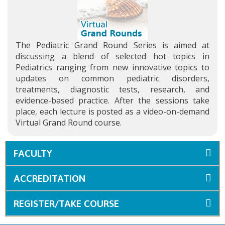
The Pediatric Grand Round Series is aimed at
discussing a blend of selected hot topics in
Pediatrics ranging from new innovative topics to
updates on common pediatric disorders,
treatments, diagnostic tests, research, and
evidence-based practice. After the sessions take
place, each lecture is posted as a video-on-demand
Virtual Grand Round course.
FACULTY
ACCREDITATION
REGISTER/TAKE COURSE