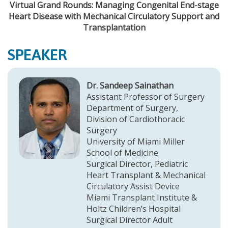
Virtual Grand Rounds: Managing Congenital End-stage
Heart Disease with Mechanical Circulatory Support and
Transplantation
SPEAKER
Dr. Sandeep Sainathan
Assistant Professor of Surgery
Department of Surgery,
Division of Cardiothoracic
Surgery
University of Miami Miller
School of Medicine
Surgical Director, Pediatric
Heart Transplant & Mechanical
Circulatory Assist Device
Miami Transplant Institute &
Holtz Children’s Hospital
Surgical Director Adult