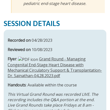
pediatric end-stage heart disease.
SESSION DETAILS
Recorded on
04/28/2023
Reviewed on
10/08/2023
Flyer
:
Grand Round - Managing
Congenital End-Stage Heart Disease with
Mechanical Circulatory Support & Transplantation-
Dr. Sainathan-04.28.2023.pdf
Handouts
: Available within the course
This Virtual Grand Round was recorded LIVE. The
recording includes the Q&A portion at the end.
Live Grand Rounds take place Fridays at 8 am -