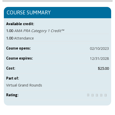
COURSE SUMMARY
Available credit:
1.00
AMA PRA Category 1 Credit™
1.00
Attendance
02/10/2023
Course opens:
12/31/2028
Course expires:
$25.00
Cost:
Part of:
Virtual Grand Rounds
Rating: