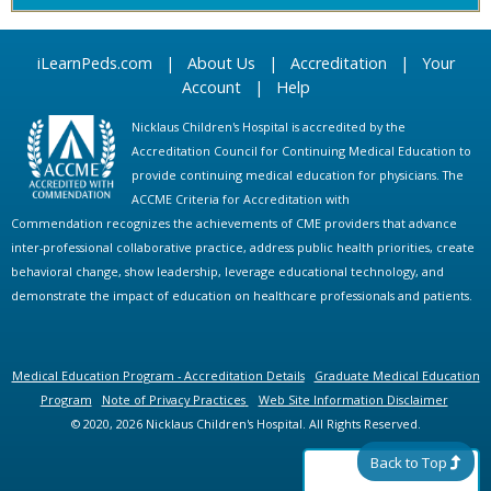
iLearnPeds.com
|
About Us
|
Accreditation
|
Your
Account
|
Help
Nicklaus Children's Hospital is accredited by the
Accreditation Council for Continuing Medical Education to
provide continuing medical education for physicians. The
ACCME Criteria for Accreditation with
Commendation recognizes the achievements of CME providers that advance
inter-professional collaborative practice, address public health priorities, create
behavioral change, show leadership, leverage educational technology, and
demonstrate the impact of education on healthcare professionals and patients.
Medical Education Program - Accreditation Details
Graduate Medical Education
Program
Note of Privacy Practices
Web Site Information Disclaimer
© 2020, 2026 Nicklaus Children's Hospital. All Rights Reserved.
Back to Top