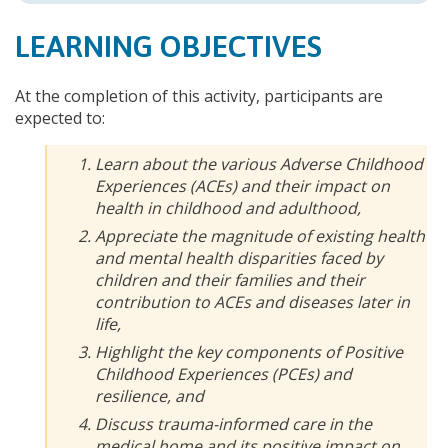
LEARNING OBJECTIVES
At the completion of this activity, participants are
expected to:
Learn about the various Adverse Childhood
Experiences (ACEs) and their impact on
health in childhood and adulthood,
Appreciate the magnitude of existing health
and mental health disparities faced by
children and their families and their
contribution to ACEs and diseases later in
life,
Highlight the key components of Positive
Childhood Experiences (PCEs) and
resilience, and
Discuss trauma-informed care in the
medical home and its positive impact on