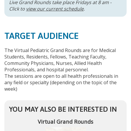
Live Grand Rounds take place Fridays at 8 am -
Click to
view our current schedule
.
TARGET AUDIENCE
The Virtual Pediatric Grand Rounds are for Medical
Students, Residents, Fellows, Teaching Faculty,
Community Physicians, Nurses, Allied Health
Professionals, and hospital personnel.
The sessions are open to all health professionals in
any field or specialty (depending on the topic of the
week)
YOU MAY ALSO BE INTERESTED IN
Virtual Grand Rounds