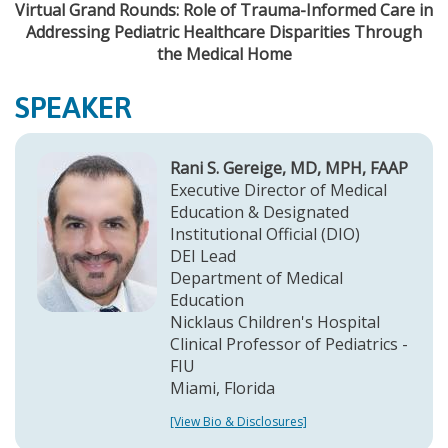
Virtual Grand Rounds: Role of Trauma-Informed Care in
Addressing Pediatric Healthcare Disparities Through
the Medical Home
SPEAKER
Rani S. Gereige, MD, MPH, FAAP
Executive Director of Medical
Education & Designated
Institutional Official (DIO)
DEI Lead
Department of Medical
Education
Nicklaus Children's Hospital
Clinical Professor of Pediatrics -
FIU
Miami, Florida
[View Bio & Disclosures]