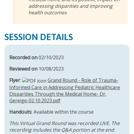
addressing disparities and improving
health outcomes
SESSION DETAILS
Recorded on
02/10/2023
Reviewed on
10/08/2023
Flyer
:
Grand Round - Role of Trauma-
Informed Care in Addressing Pediatric Healthcare
Disparities Through the Medical Home- Dr.
Gereige-02.10.2023.pdf
Handouts
: Available within the course
This Virtual Grand Round was recorded LIVE. The
recording includes the Q&A portion at the end.