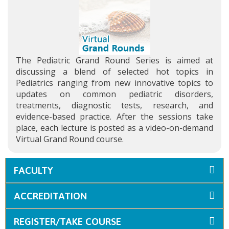
The Pediatric Grand Round Series is aimed at
discussing a blend of selected hot topics in
Pediatrics ranging from new innovative topics to
updates on common pediatric disorders,
treatments, diagnostic tests, research, and
evidence-based practice. After the sessions take
place, each lecture is posted as a video-on-demand
Virtual Grand Round course.
FACULTY
ACCREDITATION
REGISTER/TAKE COURSE