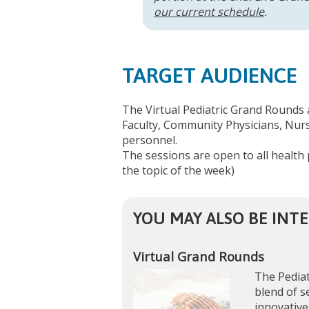
our current schedule
.
TARGET AUDIENCE
The Virtual Pediatric Grand Rounds 
Faculty, Community Physicians, Nurse
personnel.
The sessions are open to all health 
the topic of the week)
YOU MAY ALSO BE INTE
Virtual Grand Rounds
The Pediat
blend of s
innovative