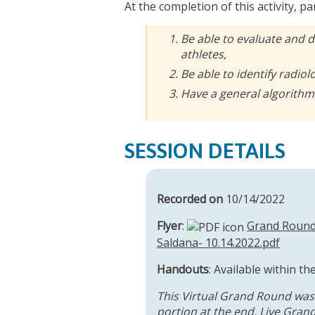
At the completion of this activity, pa
Be able to evaluate and 
athletes,
Be able to identify radiol
Have a general algorithm 
SESSION DETAILS
Recorded on
10/14/2022
Flyer
:
Grand Round 
Saldana- 10.14.2022.pdf
Handouts
: Available within th
This Virtual Grand Round was
portion at the end. Live Grand