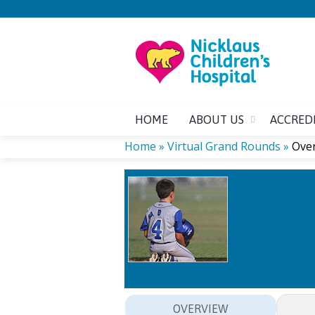
HOME
ABOUT US
ACCRED
Home
»
Virtual Grand Rounds
»
Over
YOU
ARE
HERE
OVE
OVERVIEW