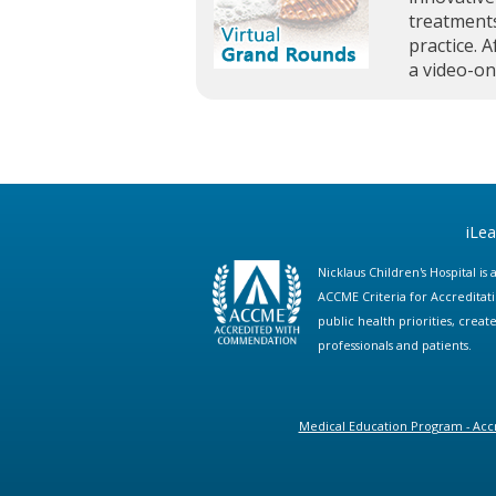
treatments
practice. A
a video-o
iLe
Nicklaus Children's Hospital i
ACCME Criteria for Accreditat
public health priorities, cre
professionals and patients.
Medical Education Program - Accr