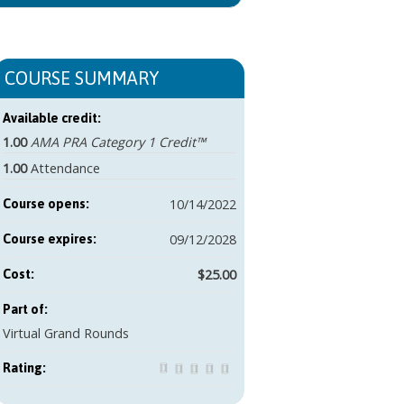
COURSE SUMMARY
Available credit:
1.00
AMA PRA Category 1 Credit™
1.00
Attendance
10/14/2022
Course opens:
09/12/2028
Course expires:
$25.00
Cost:
Part of:
Virtual Grand Rounds
Rating: