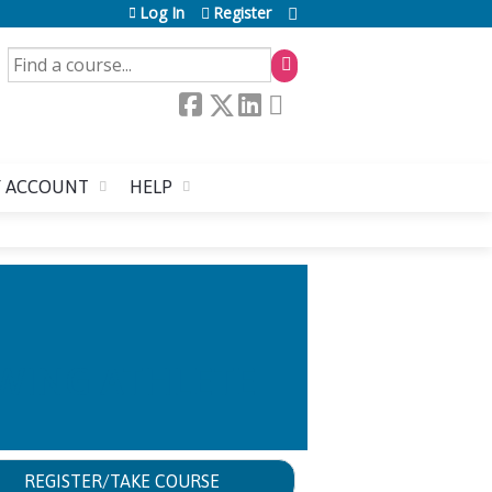
Log In
Register
SEARCH
 ACCOUNT
HELP
OWING ATHLETE
REGISTER/TAKE COURSE