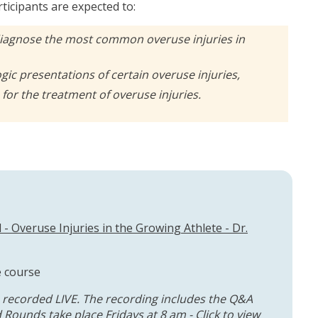
rticipants are expected to:
diagnose the most common overuse injuries in
ogic presentations of certain overuse injuries,
for the treatment of overuse injuries.
- Overuse Injuries in the Growing Athlete - Dr.
e course
 recorded LIVE. The recording includes the Q&A
 Rounds take place Fridays at 8 am - Click to
view