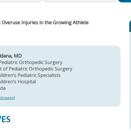
 Overuse Injuries in the Growing Athlete
aldana, MD
Pediatric Orthopedic Surgery
 of Pediatric Orthopedic Surgery
ldren’s Pediatric Specialists
ildren’s Hospital
ida
closures]
VES