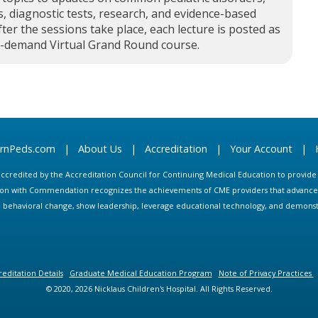
, diagnostic tests, research, and evidence-based
fter the sessions take place, each lecture is posted as
n-demand Virtual Grand Round course.
arnPeds.com
|
About Us
|
Accreditation
|
Your Account
|
s accredited by the Accreditation Council for Continuing Medical Education to provid
ion with Commendation recognizes the achievements of CME providers that advance in
ate behavioral change, show leadership, leverage educational technology, and demons
editation Details
Graduate Medical Education Program
Note of Privacy Practices
© 2020, 2026 Nicklaus Children's Hospital. All Rights Reserved.