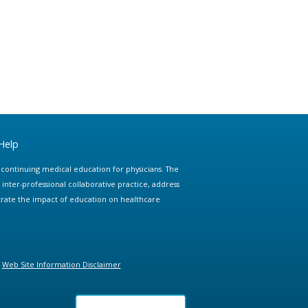
Help
e continuing medical education for physicians. The
ter-professional collaborative practice, address
trate the impact of education on healthcare
Web Site Information Disclaimer