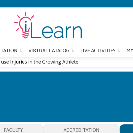
Jump to content
ITATION
VIRTUAL CATALOG
LIVE ACTIVITIES
MY
use Injuries in the Growing Athlete
RUSE INJURIES IN THE GR
FACULTY
ACCREDITATION