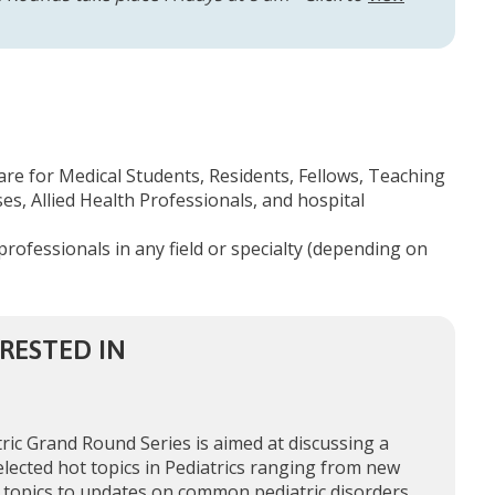
are for Medical Students, Residents, Fellows, Teaching
s, Allied Health Professionals, and hospital
professionals in any field or specialty (depending on
RESTED IN
ric Grand Round Series is aimed at discussing a
elected hot topics in Pediatrics ranging from new
 topics to updates on common pediatric disorders,