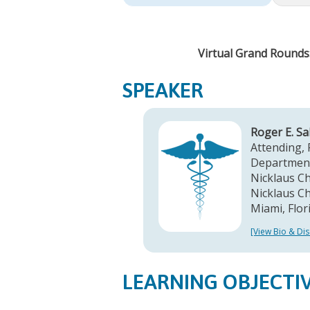
Virtual Grand Rounds:
SPEAKER
Roger E. S
Attending, 
Department
Nicklaus Chi
Nicklaus Ch
Miami, Flor
[View Bio & Dis
LEARNING OBJECTI