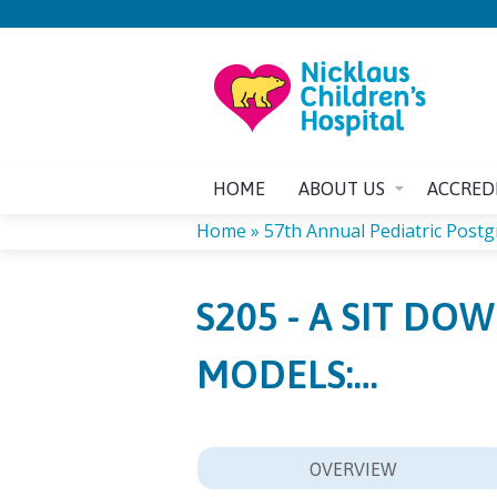
HOME
ABOUT US
ACCRED
Home
»
57th Annual Pediatric Post
YOU
S205 - A SIT D
ARE
MODELS:…
HERE
OVERVIEW