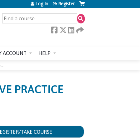
Log In
Register
SEARCH
Y ACCOUNT
HELP
..
IVE PRACTICE
EGISTER/TAKE COURSE