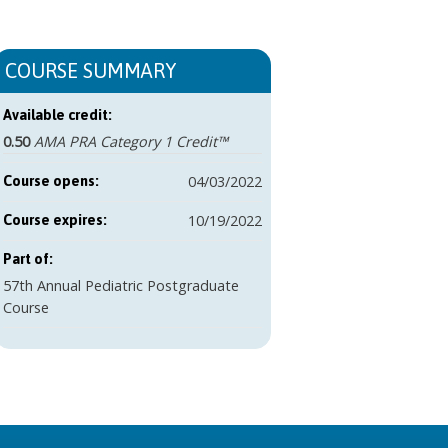
COURSE SUMMARY
Available credit:
0.50
AMA PRA Category 1 Credit™
04/03/2022
Course opens:
10/19/2022
Course expires:
Part of:
57th Annual Pediatric Postgraduate
Course