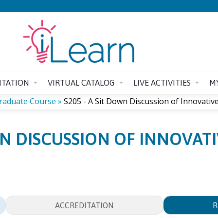
Jump to content
ITATION
VIRTUAL CATALOG
LIVE ACTIVITIES
M
graduate Course
»
S205 - A Sit Down Discussion of Innovative.
OWN DISCUSSION OF INNOVAT
ACCREDITATION
R