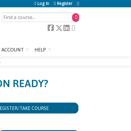
Log In
Register
SEARCH
 ACCOUNT
HELP
.
ION READY?
EGISTER/TAKE COURSE