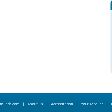
arnPeds.com
|
About Us
|
Accreditation
|
Your Account
|