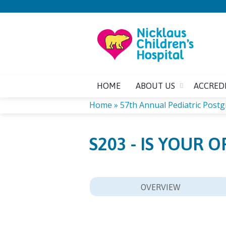
HOME
ABOUT US
ACCRED
Home
»
57th Annual Pediatric Post
YOU
S203 - IS YOUR 
ARE
HERE
OVERVIEW