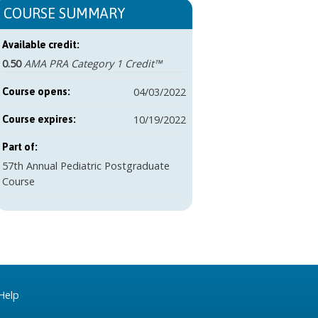
COURSE SUMMARY
Available credit:
0.50
AMA PRA Category 1 Credit™
04/03/2022
Course opens:
10/19/2022
Course expires:
Part of:
57th Annual Pediatric Postgraduate
Course
Help