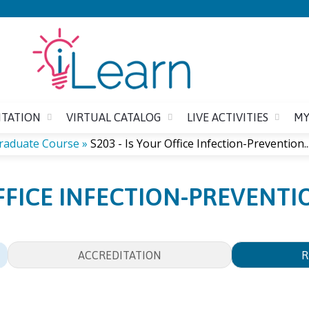
Jump to content
ITATION
VIRTUAL CATALOG
LIVE ACTIVITIES
MY
graduate Course
»
S203 - Is Your Office Infection-Prevention..
OFFICE INFECTION-PREVENT
ACCREDITATION
R