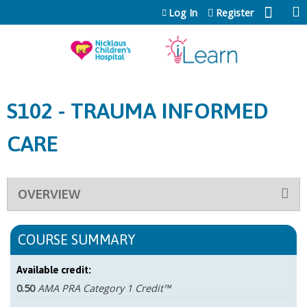
Jump to content
Log In
Register
S102 - TRAUMA INFORMED
CARE
OVERVIEW
COURSE SUMMARY
Available credit:
0.50
AMA PRA Category 1 Credit™