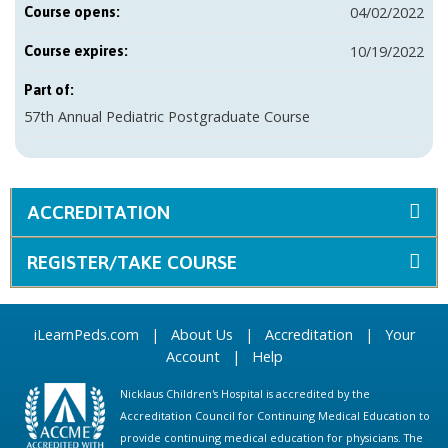
04/02/2022
Course opens:
10/19/2022
Course expires:
Part of:
57th Annual Pediatric Postgraduate Course
ACCREDITATION
REGISTER/TAKE COURSE
iLearnPeds.com
|
About Us
|
Accreditation
|
Your
Account
|
Help
Nicklaus Children's Hospital is accredited by the
Accreditation Council for Continuing Medical Education to
provide continuing medical education for physicians. The