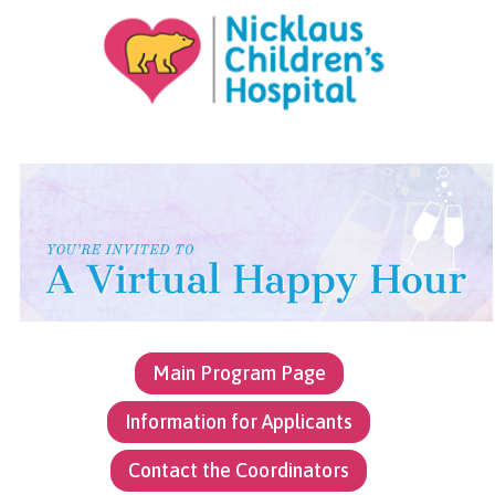
Jump to content
Main Program Page
Information for Applicants
Contact the Coordinators