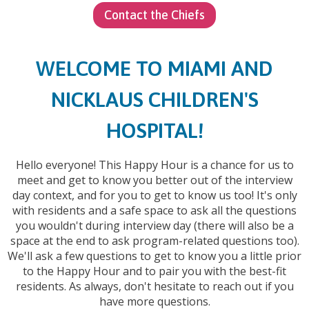
Contact the Chiefs
WELCOME TO MIAMI AND
NICKLAUS CHILDREN'S
HOSPITAL!
Hello everyone! This Happy Hour is a chance for us to
meet and get to know you better out of the interview
day context, and for you to get to know us too! It's only
with residents and a safe space to ask all the questions
you wouldn't during interview day (there will also be a
space at the end to ask program-related questions too).
We'll ask a few questions to get to know you a little prior
to the Happy Hour and to pair you with the best-fit
residents. As always, don't hesitate to reach out if you
have more questions.