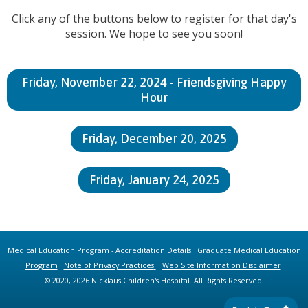
Click any of the buttons below to register for that day's
session. We hope to see you soon!
Friday, November 22, 2024 - Friendsgiving Happy
Hour
Friday, December 20, 2025
Friday, January 24, 2025
Medical Education Program - Accreditation Details
Graduate Medical Education
Program
Note of Privacy Practices
Web Site Information Disclaimer
© 2020, 2026 Nicklaus Children's Hospital. All Rights Reserved.