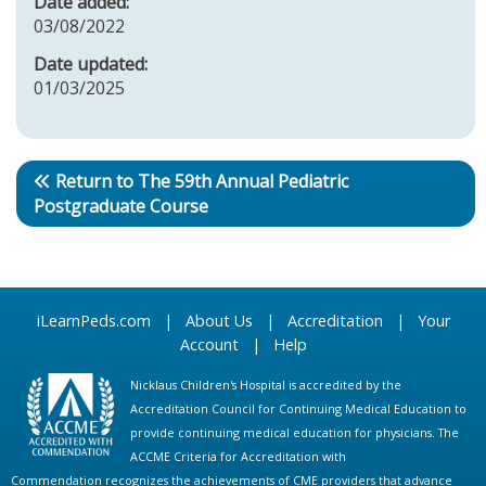
Date added:
03/08/2022
Date updated:
01/03/2025
Return to The 59th Annual Pediatric
Postgraduate Course
iLearnPeds.com
|
About Us
|
Accreditation
|
Your
Account
|
Help
Nicklaus Children's Hospital is accredited by the
Accreditation Council for Continuing Medical Education to
provide continuing medical education for physicians. The
ACCME Criteria for Accreditation with
Commendation recognizes the achievements of CME providers that advance