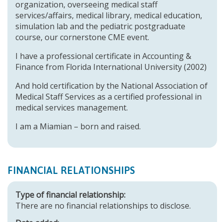
organization, overseeing medical staff
services/affairs, medical library, medical education,
simulation lab and the pediatric postgraduate
course, our cornerstone CME event.
I have a professional certificate in Accounting &
Finance from Florida International University (2002)
And hold certification by the National Association of
Medical Staff Services as a certified professional in
medical services management.
I am a Miamian – born and raised.
FINANCIAL RELATIONSHIPS
Type of financial relationship:
There are no financial relationships to disclose.