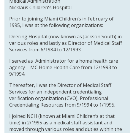
Medical Administration
Nicklaus Children's Hospital
Prior to joining Miami Children’s in February of
1995, I was at the following organizations:
Deering Hospital (now known as Jackson South) in
various roles and lastly as Director of Medical Staff
Services from 6/1984 to 12/1993
I served as Administrator for a home health care
agency - MC Home Health Care from 12/1993 to
9/1994.
Thereafter, I was the Director of Medical Staff
Services for an independent credentialing
verification organization (CVO), Professional
Credentialing Resources from 9/1994 to 1/1995.
I joined NCH (known at Miami Children’s at that
time) in 2/1995 as a medical staff assistant and
moved through various roles and duties within the