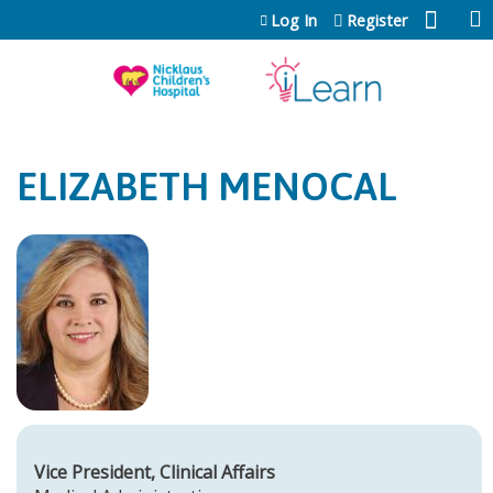
Jump to content
Log In
Register
ELIZABETH MENOCAL
Vice President, Clinical Affairs