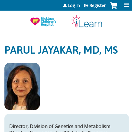
Jump to content
Log In
Register
PARUL JAYAKAR, MD, MS
Director, Division of Genetics and Metabolism