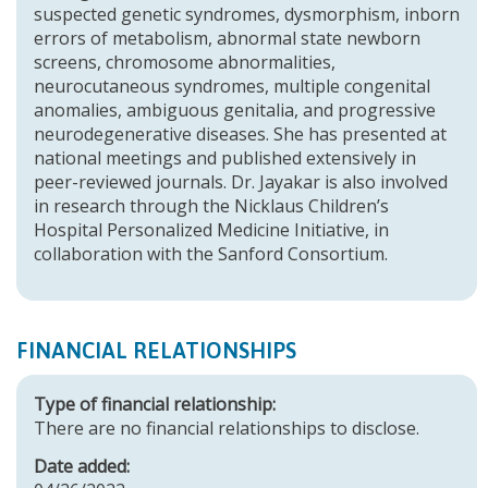
suspected genetic syndromes, dysmorphism, inborn
errors of metabolism, abnormal state newborn
screens, chromosome abnormalities,
neurocutaneous syndromes, multiple congenital
anomalies, ambiguous genitalia, and progressive
neurodegenerative diseases. She has presented at
national meetings and published extensively in
peer-reviewed journals. Dr. Jayakar is also involved
in research through the Nicklaus Children’s
Hospital Personalized Medicine Initiative, in
collaboration with the Sanford Consortium.
FINANCIAL RELATIONSHIPS
Type of financial relationship:
There are no financial relationships to disclose.
Date added: