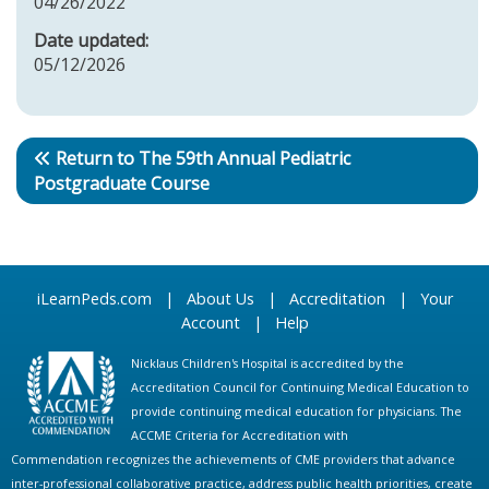
04/26/2022
Date updated:
05/12/2026
Return to The 59th Annual Pediatric
Postgraduate Course
iLearnPeds.com
|
About Us
|
Accreditation
|
Your
Account
|
Help
Nicklaus Children's Hospital is accredited by the
Accreditation Council for Continuing Medical Education to
provide continuing medical education for physicians. The
ACCME Criteria for Accreditation with
Commendation recognizes the achievements of CME providers that advance
inter-professional collaborative practice, address public health priorities, create