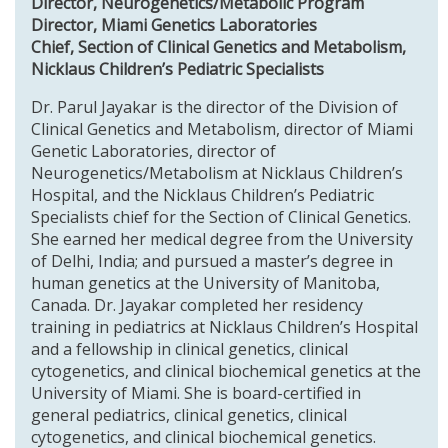
Director, Neurogenetics/Metabolic Program
Director, Miami Genetics Laboratories
Chief, Section of Clinical Genetics and Metabolism,
Nicklaus Children’s Pediatric Specialists
Dr. Parul Jayakar is the director of the Division of
Clinical Genetics and Metabolism, director of Miami
Genetic Laboratories, director of
Neurogenetics/Metabolism at Nicklaus Children’s
Hospital, and the Nicklaus Children’s Pediatric
Specialists chief for the Section of Clinical Genetics.
She earned her medical degree from the University
of Delhi, India; and pursued a master’s degree in
human genetics at the University of Manitoba,
Canada. Dr. Jayakar completed her residency
training in pediatrics at Nicklaus Children’s Hospital
and a fellowship in clinical genetics, clinical
cytogenetics, and clinical biochemical genetics at the
University of Miami. She is board-certified in
general pediatrics, clinical genetics, clinical
cytogenetics, and clinical biochemical genetics.