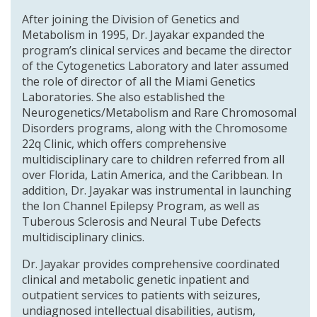
After joining the Division of Genetics and
Metabolism in 1995, Dr. Jayakar expanded the
program’s clinical services and became the director
of the Cytogenetics Laboratory and later assumed
the role of director of all the Miami Genetics
Laboratories. She also established the
Neurogenetics/Metabolism and Rare Chromosomal
Disorders programs, along with the Chromosome
22q Clinic, which offers comprehensive
multidisciplinary care to children referred from all
over Florida, Latin America, and the Caribbean. In
addition, Dr. Jayakar was instrumental in launching
the Ion Channel Epilepsy Program, as well as
Tuberous Sclerosis and Neural Tube Defects
multidisciplinary clinics.
Dr. Jayakar provides comprehensive coordinated
clinical and metabolic genetic inpatient and
outpatient services to patients with seizures,
undiagnosed intellectual disabilities, autism,