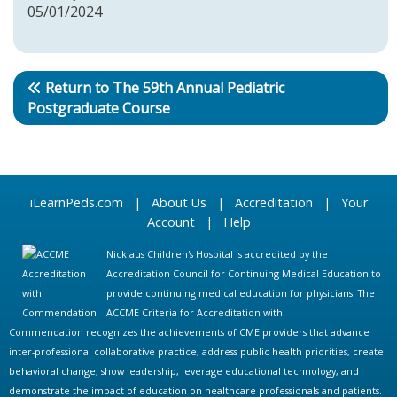
05/01/2024
Return to The 59th Annual Pediatric
Postgraduate Course
iLearnPeds.com
|
About Us
|
Accreditation
|
Your
Account
|
Help
Nicklaus Children's Hospital is accredited by the
Accreditation Council for Continuing Medical Education to
provide continuing medical education for physicians. The
ACCME Criteria for Accreditation with
Commendation recognizes the achievements of CME providers that advance
inter-professional collaborative practice, address public health priorities, create
behavioral change, show leadership, leverage educational technology, and
demonstrate the impact of education on healthcare professionals and patients.