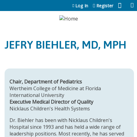
Jump to content
Log In
Register
JEFRY BIEHLER, MD, MPH
Chair, Department of Pediatrics
Wertheim College of Medicine at Florida
International University
Executive Medical Director of Quality
Nicklaus Children's Health Systems
Dr. Biehler has been with Nicklaus Children's
Hospital since 1993 and has held a wide range of
leadership positions. Most recently, he has served