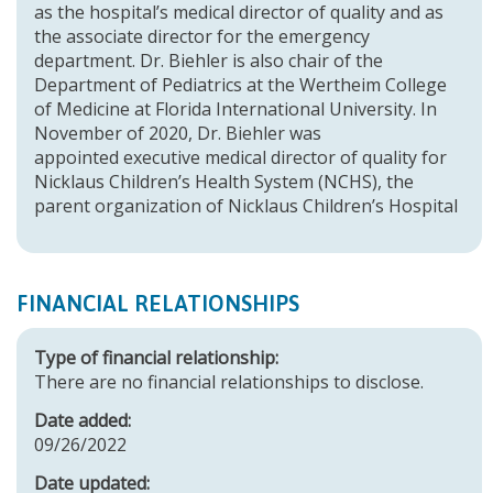
as the hospital’s medical director of quality and as
the associate director for the emergency
department. Dr. Biehler is also chair of the
Department of Pediatrics at the Wertheim College
of Medicine at Florida International University. In
November of 2020, Dr. Biehler was
appointed executive medical director of quality for
Nicklaus Children’s Health System (NCHS), the
parent organization of Nicklaus Children’s Hospital
FINANCIAL RELATIONSHIPS
Type of financial relationship:
There are no financial relationships to disclose.
Date added:
09/26/2022
Date updated: