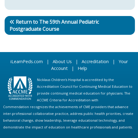
Return to The 59th Annual Pediatric
Postgraduate Course
iLearnPeds.com
|
About Us
|
Accreditation
|
Your
Account
|
Help
Nicklaus Children's Hospital is accredited by the
Accreditation Council for Continuing Medical Education to
provide continuing medical education for physicians. The
ACCME Criteria for Accreditation with
Commendation recognizes the achievements of CME providers that advance
inter-professional collaborative practice, address public health priorities, create
behavioral change, show leadership, leverage educational technology, and
demonstrate the impact of education on healthcare professionals and patients.