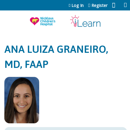
Jump to content
Log In
Register
ANA LUIZA GRANEIRO,
MD, FAAP