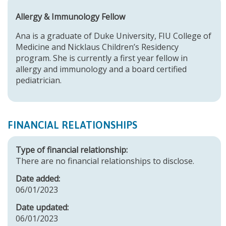
Allergy & Immunology Fellow
Ana is a graduate of Duke University, FIU College of
Medicine and Nicklaus Children’s Residency
program. She is currently a first year fellow in
allergy and immunology and a board certified
pediatrician.
FINANCIAL RELATIONSHIPS
Type of financial relationship:
There are no financial relationships to disclose.
Date added:
06/01/2023
Date updated:
06/01/2023