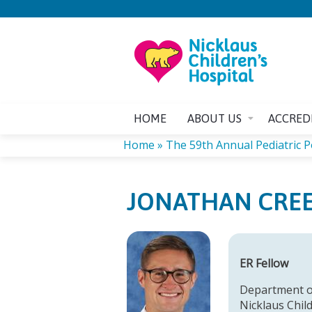
HOME
ABOUT US
ACCRED
Home
»
The 59th Annual Pediatric 
YOU
JONATHAN CRE
ARE
HERE
ER Fellow
Department o
Nicklaus Chil