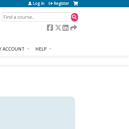
Log In
Register
SEARCH
Y ACCOUNT
HELP