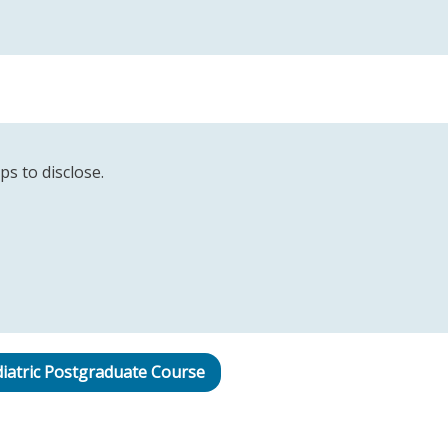
ps to disclose.
iatric Postgraduate Course