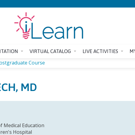
Jump to content
ITATION
VIRTUAL CATALOG
LIVE ACTIVITIES
M
Postgraduate Course
ECH, MD
f Medical Education
dren's Hospital