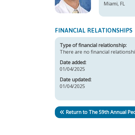
Miami, FL
FINANCIAL RELATIONSHIPS
Type of financial relationship:
There are no financial relationshi
Date added:
01/04/2025
Date updated:
01/04/2025
Return to The 59th Annual Ped