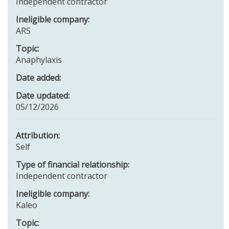
Independent contractor
Ineligible company:
ARS
Topic:
Anaphylaxis
Date added:
Date updated:
05/12/2026
Attribution:
Self
Type of financial relationship:
Independent contractor
Ineligible company:
Kaleo
Topic: