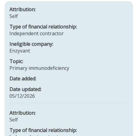
Attribution:
Self
Type of financial relationship:
Independent contractor
Ineligible company:
Enzyvant
Topic:
Primary immunodeficiency
Date added:
Date updated:
05/12/2026
Attribution:
Self
Type of financial relationship: