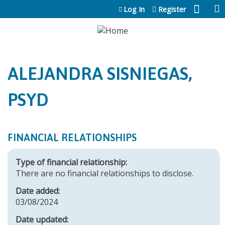
Jump to content
Log In
Register
ALEJANDRA SISNIEGAS,
PSYD
FINANCIAL RELATIONSHIPS
Type of financial relationship:
There are no financial relationships to disclose.
Date added:
03/08/2024
Date updated: