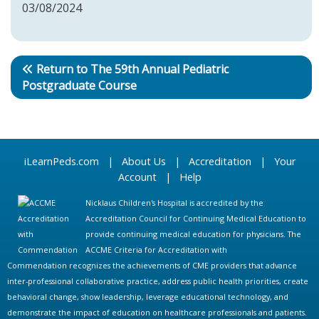
03/08/2024
Return to The 59th Annual Pediatric
Postgraduate Course
iLearnPeds.com
|
About Us
|
Accreditation
|
Your
Account
|
Help
Nicklaus Children's Hospital is accredited by the
Accreditation Council for Continuing Medical Education to
provide continuing medical education for physicians. The
ACCME Criteria for Accreditation with
Commendation recognizes the achievements of CME providers that advance
inter-professional collaborative practice, address public health priorities, create
behavioral change, show leadership, leverage educational technology, and
demonstrate the impact of education on healthcare professionals and patients.