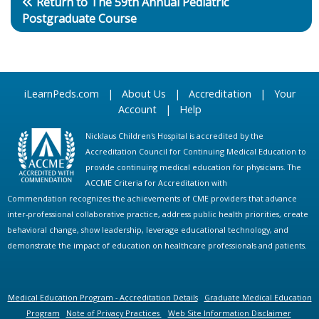
Return to The 59th Annual Pediatric
Postgraduate Course
iLearnPeds.com
|
About Us
|
Accreditation
|
Your
Account
|
Help
Nicklaus Children's Hospital is accredited by the
Accreditation Council for Continuing Medical Education to
provide continuing medical education for physicians. The
ACCME Criteria for Accreditation with
Commendation recognizes the achievements of CME providers that advance
inter-professional collaborative practice, address public health priorities, create
behavioral change, show leadership, leverage educational technology, and
demonstrate the impact of education on healthcare professionals and patients.
Medical Education Program - Accreditation Details
Graduate Medical Education
Program
Note of Privacy Practices
Web Site Information Disclaimer