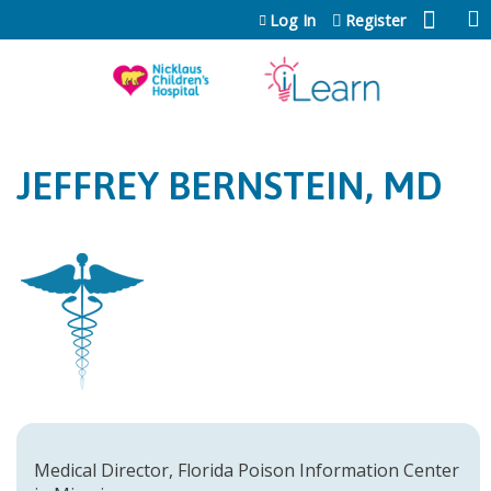
Jump to content
Log In
Register
JEFFREY BERNSTEIN, MD
Medical Director, Florida Poison Information Center