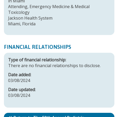
in Miami
Attending, Emergency Medicine & Medical
Toxicology
Jackson Health System
Miami, Florida
FINANCIAL RELATIONSHIPS
Type of financial relationship:
There are no financial relationships to disclose.
Date added:
03/08/2024
Date updated:
03/08/2024