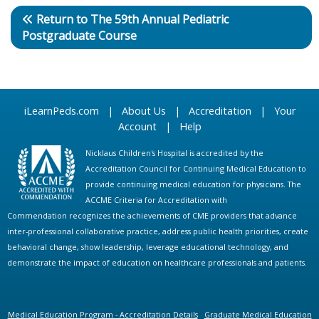
Return to The 59th Annual Pediatric
Postgraduate Course
iLearnPeds.com
|
About Us
|
Accreditation
|
Your
Account
|
Help
Nicklaus Children's Hospital is accredited by the
Accreditation Council for Continuing Medical Education to
provide continuing medical education for physicians. The
ACCME Criteria for Accreditation with
Commendation recognizes the achievements of CME providers that advance
inter-professional collaborative practice, address public health priorities, create
behavioral change, show leadership, leverage educational technology, and
demonstrate the impact of education on healthcare professionals and patients.
Medical Education Program - Accreditation Details
Graduate Medical Education