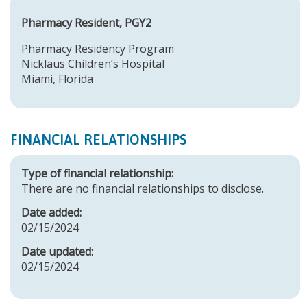
Pharmacy Resident, PGY2
Pharmacy Residency Program
Nicklaus Children’s Hospital
Miami, Florida
FINANCIAL RELATIONSHIPS
Type of financial relationship:
There are no financial relationships to disclose.
Date added:
02/15/2024
Date updated:
02/15/2024