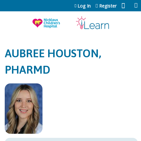
Jump to content
Log In
Register
AUBREE HOUSTON,
PHARMD