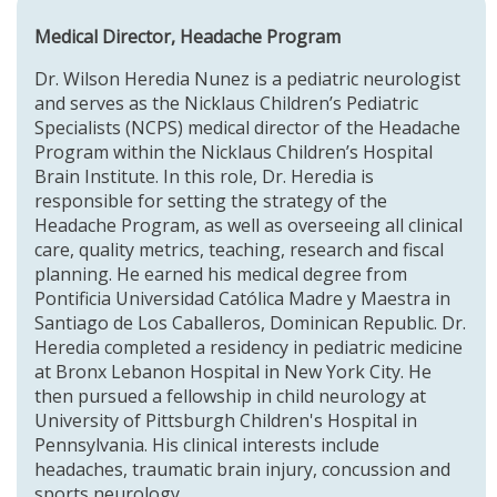
Medical Director, Headache Program
Dr. Wilson Heredia Nunez is a pediatric neurologist
and serves as the
Nicklaus Children’s Pediatric
Specialists (NCPS)
medical director of the
Headache
Program
within the
Nicklaus Children’s Hospital
Brain Institute
. In this role, Dr. Heredia is
responsible for setting the strategy of the
Headache Program, as well as overseeing all clinical
care, quality metrics, teaching, research and fiscal
planning. He earned his medical degree from
Pontificia Universidad Católica Madre y Maestra in
Santiago de Los Caballeros, Dominican Republic. Dr.
Heredia completed a residency in pediatric medicine
at Bronx Lebanon Hospital in New York City. He
then pursued a fellowship in child neurology at
University of Pittsburgh Children's Hospital in
Pennsylvania. His clinical interests include
headaches, traumatic brain injury, concussion and
sports neurology.