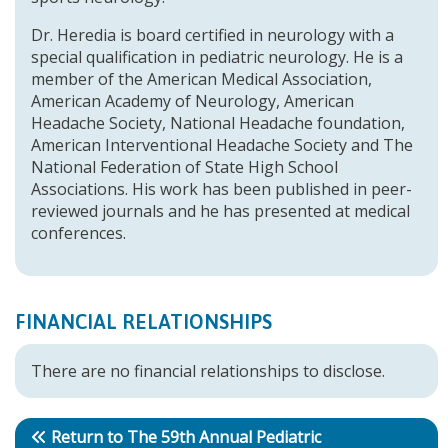
Dr. Heredia is board certified in neurology with a
special qualification in pediatric neurology. He is a
member of the American Medical Association,
American Academy of Neurology, American
Headache Society, National Headache foundation,
American Interventional Headache Society and The
National Federation of State High School
Associations. His work has been published in peer-
reviewed journals and he has presented at medical
conferences.
FINANCIAL RELATIONSHIPS
There are no financial relationships to disclose.
Return to The 59th Annual Pediatric