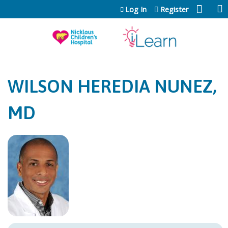
Jump to content
Log In
Register
WILSON HEREDIA NUNEZ,
MD