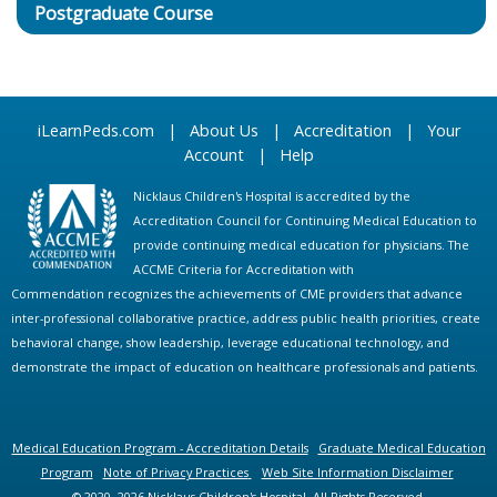
Postgraduate Course
iLearnPeds.com
|
About Us
|
Accreditation
|
Your
Account
|
Help
Nicklaus Children's Hospital is accredited by the
Accreditation Council for Continuing Medical Education to
provide continuing medical education for physicians. The
ACCME Criteria for Accreditation with
Commendation recognizes the achievements of CME providers that advance
inter-professional collaborative practice, address public health priorities, create
behavioral change, show leadership, leverage educational technology, and
demonstrate the impact of education on healthcare professionals and patients.
Medical Education Program - Accreditation Details
Graduate Medical Education
Program
Note of Privacy Practices
Web Site Information Disclaimer
© 2020, 2026 Nicklaus Children's Hospital. All Rights Reserved.