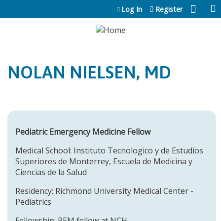
Jump to content
Log In
Register
NOLAN NIELSEN, MD
Pediatric Emergency Medicine Fellow
Medical School: Instituto Tecnologico y de Estudios
Superiores de Monterrey, Escuela de Medicina y
Ciencias de la Salud
Residency: Richmond University Medical Center -
Pediatrics
Fellowship: PEM fellow at NCH