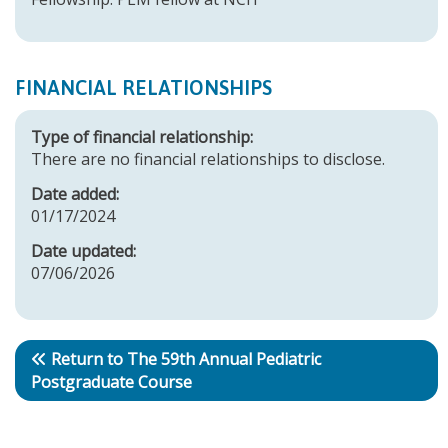
FINANCIAL RELATIONSHIPS
Type of financial relationship:
There are no financial relationships to disclose.
Date added:
01/17/2024
Date updated:
07/06/2026
Return to The 59th Annual Pediatric
Postgraduate Course