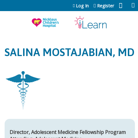
Jump to content
Log In
Register
SALINA MOSTAJABIAN, MD
Director, Adolescent Medicine Fellowship Program