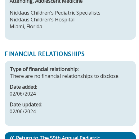
Attending, Adolescent Medicine
Nicklaus Children’s Pediatric Specialists
Nicklaus Children’s Hospital
Miami, Florida
FINANCIAL RELATIONSHIPS
Type of financial relationship:
There are no financial relationships to disclose.
Date added:
02/06/2024
Date updated:
02/06/2024
Return to The 59th Annual Pediatric