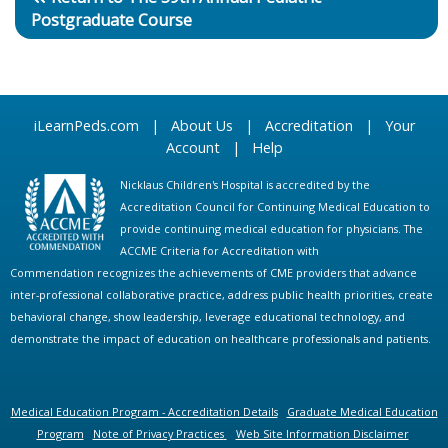
Postgraduate Course
iLearnPeds.com
|
About Us
|
Accreditation
|
Your
Account
|
Help
Nicklaus Children's Hospital is accredited by the
Accreditation Council for Continuing Medical Education to
provide continuing medical education for physicians. The
ACCME Criteria for Accreditation with
Commendation recognizes the achievements of CME providers that advance
inter-professional collaborative practice, address public health priorities, create
behavioral change, show leadership, leverage educational technology, and
demonstrate the impact of education on healthcare professionals and patients.
Medical Education Program - Accreditation Details
Graduate Medical Education
Program
Note of Privacy Practices
Web Site Information Disclaimer