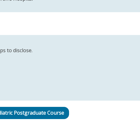
ps to disclose.
iatric Postgraduate Course