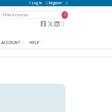
Log In
Register
SEARCH
 ACCOUNT
HELP