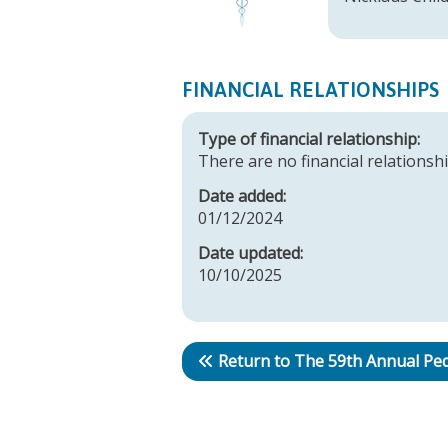
FINANCIAL RELATIONSHIPS
Type of financial relationship:
There are no financial relationshi
Date added:
01/12/2024
Date updated:
10/10/2025
Return to The 59th Annual Ped