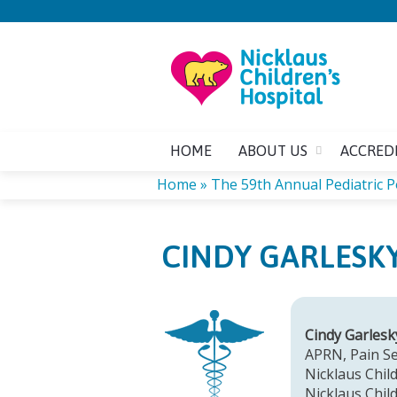
HOME
ABOUT US
ACCRED
Home
»
The 59th Annual Pediatric 
YOU
CINDY GARLESKY
ARE
HERE
Cindy Garles
APRN, Pain Se
Nicklaus Child
Nicklaus Chil