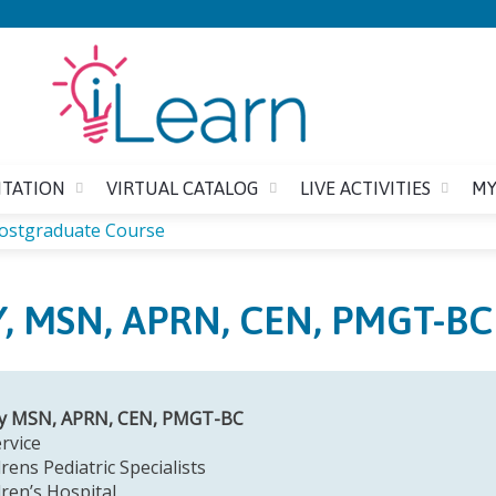
Jump to content
ITATION
VIRTUAL CATALOG
LIVE ACTIVITIES
MY
Postgraduate Course
, MSN, APRN, CEN, PMGT-BC
ky MSN, APRN, CEN, PMGT-BC
rvice
rens Pediatric Specialists
dren’s Hospital