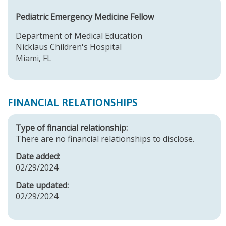
Pediatric Emergency Medicine Fellow
Department of Medical Education
Nicklaus Children's Hospital
Miami, FL
FINANCIAL RELATIONSHIPS
Type of financial relationship:
There are no financial relationships to disclose.
Date added:
02/29/2024
Date updated:
02/29/2024