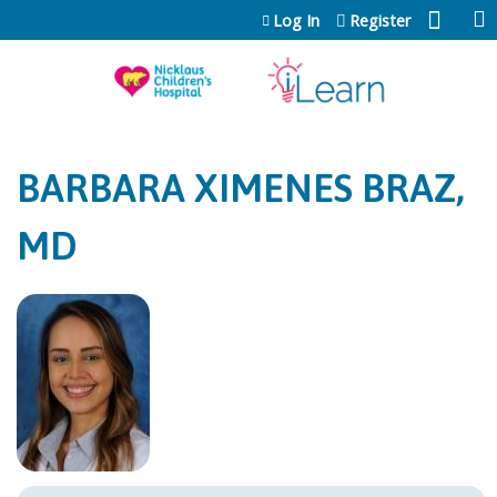
Jump to content
Log In
Register
BARBARA XIMENES BRAZ,
MD