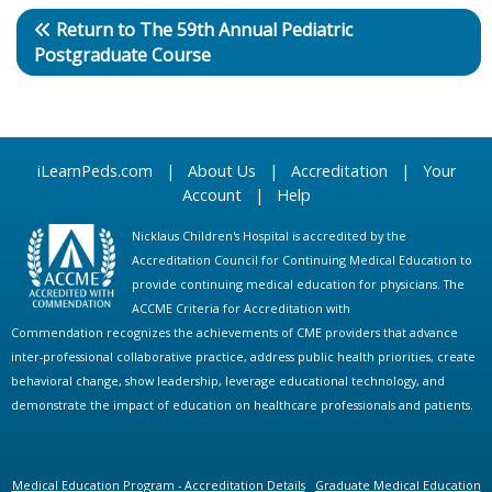
Return to The 59th Annual Pediatric
Postgraduate Course
iLearnPeds.com
|
About Us
|
Accreditation
|
Your
Account
|
Help
Nicklaus Children's Hospital is accredited by the
Accreditation Council for Continuing Medical Education to
provide continuing medical education for physicians. The
ACCME Criteria for Accreditation with
Commendation recognizes the achievements of CME providers that advance
inter-professional collaborative practice, address public health priorities, create
behavioral change, show leadership, leverage educational technology, and
demonstrate the impact of education on healthcare professionals and patients.
Medical Education Program - Accreditation Details
Graduate Medical Education