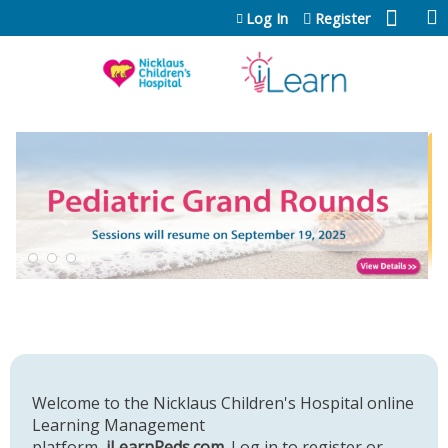
Jump to content
Log In
Register
Welcome to the Nicklaus Children's Hospital online
Learning Management
platform,
iLearnPeds.com
. Log in to register or