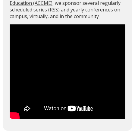
Education (ACCME)
, we sponsor several regularly
scheduled series (RSS) and yearly conferences on
campus, virtually, and in the community