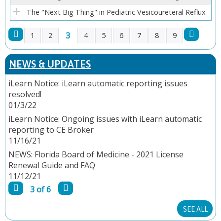
The "Next Big Thing" in Pediatric Vesicoureteral Reflux
3
1
2
4
5
6
7
8
9
P
NEWS & UPDATES
A
iLearn Notice: iLearn automatic reporting issues
resolved!
G
01/3/22
E
iLearn Notice: Ongoing issues with iLearn automatic
reporting to CE Broker
S
11/16/21
NEWS: Florida Board of Medicine - 2021 License
Renewal Guide and FAQ
11/12/21
3 of 6
SEE ALL