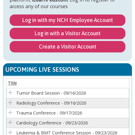
access any of our courses
Log in with my NCH Employee Account
Log in with a Visitor Account
Create a Visitor Account
UPCOMING LIVE SESSIONS
Title
Tumor Board Session - 09/16/2026
Radiology Conference - 09/16/2026
Trauma Conference - 09/17/2026
Cardiology Conference - 09/23/2026
Leukemia & BMT Conference Session - 09/23/2026