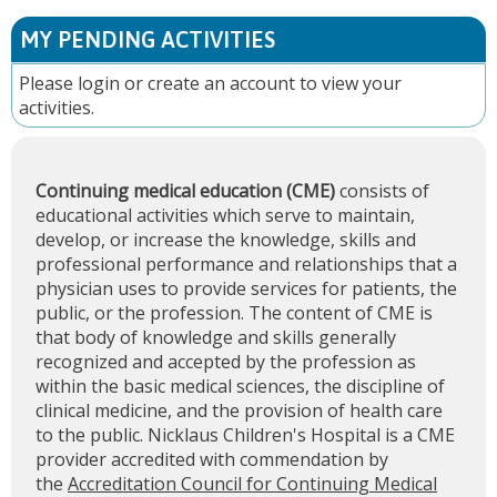
MY PENDING ACTIVITIES
Please
login
or
create an account
to view your
activities.
Continuing medical education (CME)
consists of
educational activities which serve to maintain,
develop, or increase the knowledge, skills and
professional performance and relationships that a
physician uses to provide services for patients, the
public, or the profession. The content of CME is
that body of knowledge and skills generally
recognized and accepted by the profession as
within the basic medical sciences, the discipline of
clinical medicine, and the provision of health care
to the public. Nicklaus Children's Hospital is a CME
provider accredited with commendation by
the
Accreditation Council for Continuing Medical