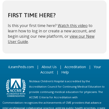
FIRST TIME HERE?
Is this your first time here?
Watch this video
to
learn how to log in or create a new account, and
begin using our new platform, or
view our New
User Guide
.
iLearnPeds.com
|
About Us
|
Accreditation
|
Your
Account
|
Help
Nicklaus Children's Hospital is accredited by the
Accreditation Council for Continuing Medical Education to
provide continuing medical education for physicians. The
ACCME Criteria for Accreditation with
Commendation recognizes the achievements of CME providers that advance
inter-professional collaborative practice, address public health priorities, create