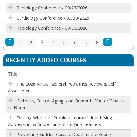
Radiology Conference - 09/23/2026
Cardiology Conference - 09/30/2026
Radiology Conference - 09/30/2026
3
1
2
4
5
6
7
8
P
RECENTLY ADDED COURSES
A
Title
G
The 2026 Virtual General Pediatrics Review & Self
Assessment
E
Wellness, Cellular Aging, and Burnout: Who or What is
S
to Blame?
Dealing With the "Problem Learner": Identifying,
Addressing, & Supporting Struggling Learners
Preventing Sudden Cardiac Death in the Young