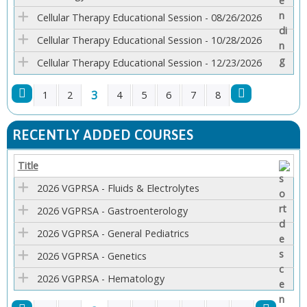
Cellular Therapy Educational Session - 08/26/2026
Cellular Therapy Educational Session - 10/28/2026
Cellular Therapy Educational Session - 12/23/2026
3
1
2
4
5
6
7
8
P
RECENTLY ADDED COURSES
A
Title
G
2026 VGPRSA - Fluids & Electrolytes
E
2026 VGPRSA - Gastroenterology
2026 VGPRSA - General Pediatrics
S
2026 VGPRSA - Genetics
2026 VGPRSA - Hematology