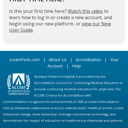
Is this your first time here?
Watch this video
to
learn how to log in or create a new account, and
begin using our new platform, or
view our New
User Guide
.
iLearnPeds.com
|
About Us
|
Accreditation
|
Your
Account
|
Help
Nicklaus Children's Hospital is accredited by the
Accreditation Council for Continuing Medical Education to
provide continuing medical education for physicians. The
ACCME Criteria for Accreditation with
Commendation recognizes the achievements of CME providers that advance
inter-professional collaborative practice, address public health priorities, create
behavioral change, show leadership, leverage educational technology, and
demonstrate the impact of education on healthcare professionals and patients.