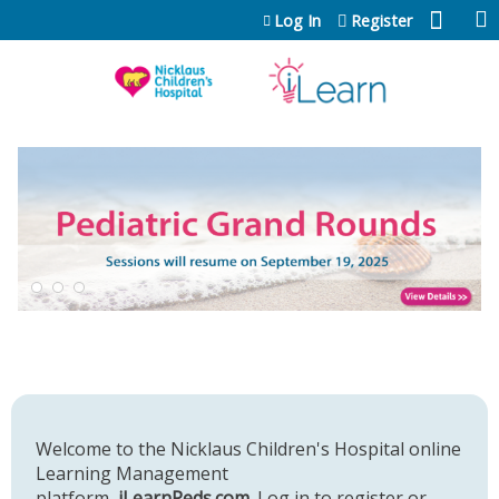
Jump to content
Log In
Register
Welcome to the Nicklaus Children's Hospital online
Learning Management
platform,
iLearnPeds.com
. Log in to register or