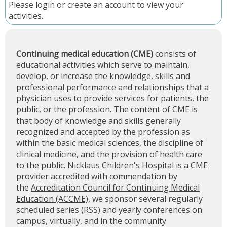
Please
login
or
create an account
to view your
activities.
Continuing medical education (CME)
consists of
educational activities which serve to maintain,
develop, or increase the knowledge, skills and
professional performance and relationships that a
physician uses to provide services for patients, the
public, or the profession. The content of CME is
that body of knowledge and skills generally
recognized and accepted by the profession as
within the basic medical sciences, the discipline of
clinical medicine, and the provision of health care
to the public. Nicklaus Children's Hospital is a CME
provider accredited with commendation by
the
Accreditation Council for Continuing Medical
Education (ACCME)
, we sponsor several regularly
scheduled series (RSS) and yearly conferences on
campus, virtually, and in the community