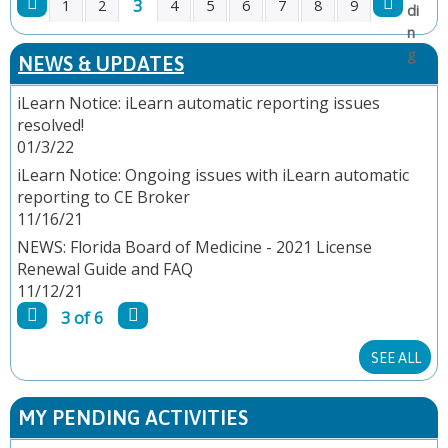
3
1
2
4
5
6
7
8
9
P
NEWS & UPDATES
A
iLearn Notice: iLearn automatic reporting issues
resolved!
G
01/3/22
E
iLearn Notice: Ongoing issues with iLearn automatic
reporting to CE Broker
S
11/16/21
NEWS: Florida Board of Medicine - 2021 License
Renewal Guide and FAQ
11/12/21
3 of 6
SEE ALL
MY PENDING ACTIVITIES