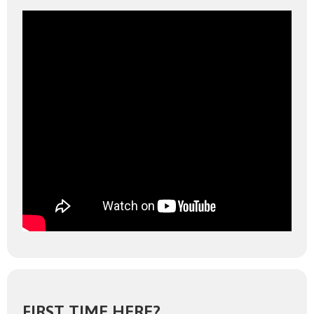
FIRST TIME HERE?