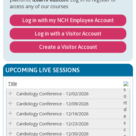
access any of our courses
Log in with my NCH Employee Account
Log in with a Visitor Account
Create a Visitor Account
UPCOMING LIVE SESSIONS
Title
Cardiology Conference - 12/02/2026
Cardiology Conference - 12/09/2026
Cardiology Conference - 12/16/2026
Cardiology Conference - 12/23/2026
Cardiology Conference - 12/30/2026