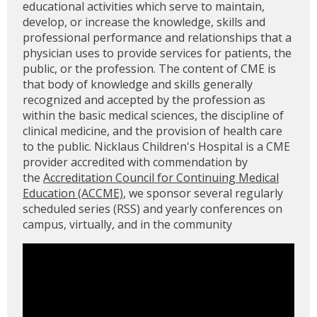
educational activities which serve to maintain,
develop, or increase the knowledge, skills and
professional performance and relationships that a
physician uses to provide services for patients, the
public, or the profession. The content of CME is
that body of knowledge and skills generally
recognized and accepted by the profession as
within the basic medical sciences, the discipline of
clinical medicine, and the provision of health care
to the public. Nicklaus Children's Hospital is a CME
provider accredited with commendation by
the
Accreditation Council for Continuing Medical
Education (ACCME)
, we sponsor several regularly
scheduled series (RSS) and yearly conferences on
campus, virtually, and in the community