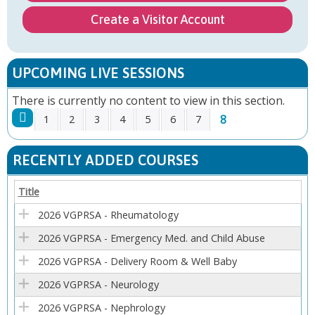
Create a Visitor Account
UPCOMING LIVE SESSIONS
There is currently no content to view in this section.
8
1
2
3
4
5
6
7
P
RECENTLY ADDED COURSES
A
Title
G
2026 VGPRSA - Rheumatology
E
2026 VGPRSA - Emergency Med. and Child Abuse
2026 VGPRSA - Delivery Room & Well Baby
S
2026 VGPRSA - Neurology
2026 VGPRSA - Nephrology