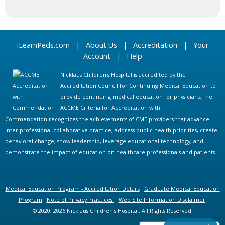
iLearnPeds.com
|
About Us
|
Accreditation
|
Your
Account
|
Help
Nicklaus Children's Hospital is accredited by the
Accreditation Council for Continuing Medical Education to
provide continuing medical education for physicians. The
ACCME Criteria for Accreditation with
Commendation recognizes the achievements of CME providers that advance
inter-professional collaborative practice, address public health priorities, create
behavioral change, show leadership, leverage educational technology, and
demonstrate the impact of education on healthcare professionals and patients.
Medical Education Program - Accreditation Details
Graduate Medical Education
Program
Note of Privacy Practices
Web Site Information Disclaimer
© 2020, 2026 Nicklaus Children's Hospital. All Rights Reserved.