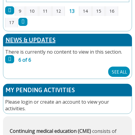
13
9
10
11
12
14
15
16
P
17
A
NEWS & UPDATES
G
There is currently no content to view in this section.
6 of 6
E
SEE ALL
S
MY PENDING ACTIVITIES
Please
login
or
create an account
to view your
activities.
Continuing medical education (CME)
consists of