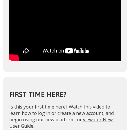
FIRST TIME HERE?
Is this your first time here?
Watch this video
to
learn how to log in or create a new account, and
begin using our new platform, or
view our New
User Guide
.