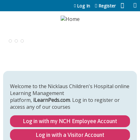
Jump to content
Log In
Register
Welcome to the Nicklaus Children's Hospital online
Learning Management
platform,
iLearnPeds.com
. Log in to register or
access any of our courses
Log in with my NCH Employee Account
Log in with a Visitor Account