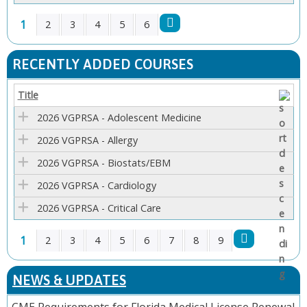
1
2
3
4
5
6
P
RECENTLY ADDED COURSES
A
Title
G
2026 VGPRSA - Adolescent Medicine
E
2026 VGPRSA - Allergy
2026 VGPRSA - Biostats/EBM
S
2026 VGPRSA - Cardiology
2026 VGPRSA - Critical Care
1
2
3
4
5
6
7
8
9
P
NEWS & UPDATES
A
CME Requirements for Florida Medical License Renewal