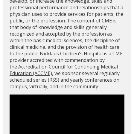
develop, or increase the knowledge, skills and
professional performance and relationships that a
physician uses to provide services for patients, the
public, or the profession. The content of CME is
that body of knowledge and skills generally
recognized and accepted by the profession as
within the basic medical sciences, the discipline of
clinical medicine, and the provision of health care
to the public. Nicklaus Children's Hospital is a CME
provider accredited with commendation by
the
Accreditation Council for Continuing Medical
Education (ACCME)
, we sponsor several regularly
scheduled series (RSS) and yearly conferences on
campus, virtually, and in the community