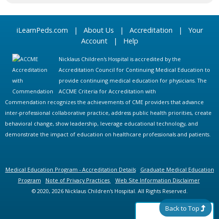
iLearnPeds.com
|
About Us
|
Accreditation
|
Your
Account
|
Help
Nicklaus Children's Hospital is accredited by the
Accreditation Council for Continuing Medical Education to
provide continuing medical education for physicians. The
ACCME Criteria for Accreditation with
Commendation recognizes the achievements of CME providers that advance
inter-professional collaborative practice, address public health priorities, create
behavioral change, show leadership, leverage educational technology, and
demonstrate the impact of education on healthcare professionals and patients.
Medical Education Program - Accreditation Details
Graduate Medical Education
Program
Note of Privacy Practices
Web Site Information Disclaimer
© 2020, 2026 Nicklaus Children's Hospital. All Rights Reserved.
Back to Top