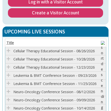
Log in with a Visitor Account
Create a Visitor Account
UPCOMING LIVE SESSIONS
Title
Cellular Therapy Educational Session - 08/26/2026
Cellular Therapy Educational Session - 10/28/2026
Cellular Therapy Educational Session - 12/23/2026
Leukemia & BMT Conference Session - 09/23/2026
Leukemia & BMT Conference Session - 11/25/2026
Neuro-Oncology Conference Session - 08/12/2026
Neuro-Oncology Conference Session - 09/09/2026
Neuro-Oncology Conference Session - 10/14/2026