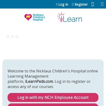
Jump to content
Log In
Register
Welcome to the Nicklaus Children's Hospital online
Learning Management
platform,
iLearnPeds.com
. Log in to register or
access any of our courses
Log in with my NCH Employee Account