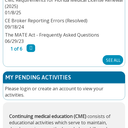
(2025)
G
01/8/25
E
CE Broker Reporting Errors (Resolved)
09/18/24
S
The MATE Act - Frequently Asked Questions
06/29/23
1 of 6
SEE ALL
MY PENDING ACTIVITIES
Please
login
or
create an account
to view your
activities.
Continuing medical education (CME)
consists of
educational activities which serve to maintain,