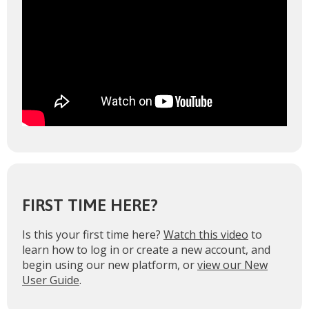
FIRST TIME HERE?
Is this your first time here?
Watch this video
to
learn how to log in or create a new account, and
begin using our new platform, or
view our New
User Guide
.