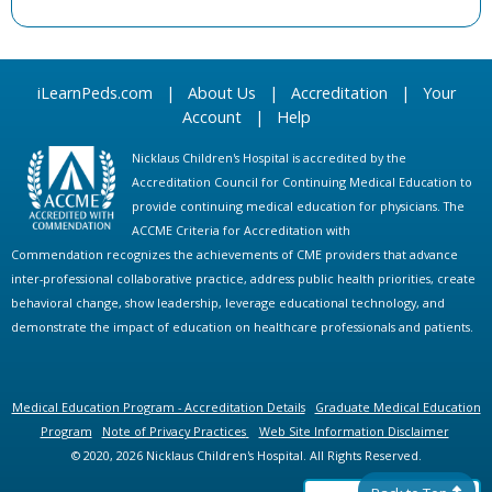
iLearnPeds.com
|
About Us
|
Accreditation
|
Your
Account
|
Help
Nicklaus Children's Hospital is accredited by the
Accreditation Council for Continuing Medical Education to
provide continuing medical education for physicians. The
ACCME Criteria for Accreditation with
Commendation recognizes the achievements of CME providers that advance
inter-professional collaborative practice, address public health priorities, create
behavioral change, show leadership, leverage educational technology, and
demonstrate the impact of education on healthcare professionals and patients.
Medical Education Program - Accreditation Details
Graduate Medical Education
Program
Note of Privacy Practices
Web Site Information Disclaimer
© 2020, 2026 Nicklaus Children's Hospital. All Rights Reserved.