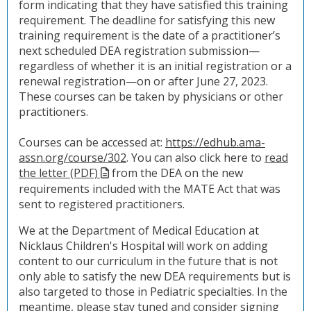
form indicating that they have satisfied this training
requirement. The deadline for satisfying this new
training requirement is the date of a practitioner’s
next scheduled DEA registration submission—
regardless of whether it is an initial registration or a
renewal registration—on or after June 27, 2023.
These courses can be taken by physicians or other
practitioners.
Courses can be accessed at:
https://edhub.ama-
assn.org/course/302
. You can also click here to
read
the letter (PDF)
from the DEA on the new
requirements included with the MATE Act that was
sent to registered practitioners.
We at the Department of Medical Education at
Nicklaus Children's Hospital will work on adding
content to our curriculum in the future that is not
only able to satisfy the new DEA requirements but is
also targeted to those in Pediatric specialties. In the
meantime, please stay tuned and consider
signing