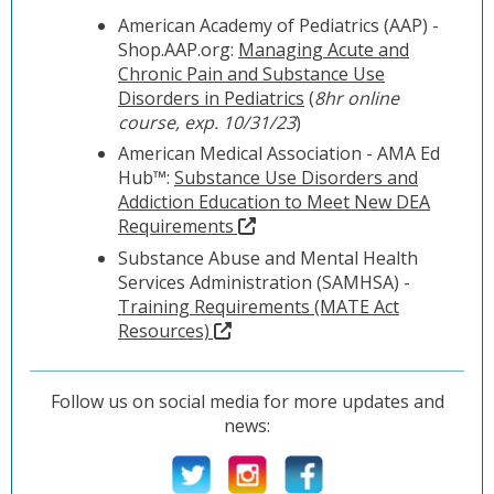
American Academy of Pediatrics (AAP) -
Shop.AAP.org:
Managing Acute and
Chronic Pain and Substance Use
Disorders in Pediatrics
(
8hr online
course, exp. 10/31/23
)
American Medical Association - AMA Ed
Hub™:
Substance Use Disorders and
Addiction Education to Meet New DEA
Requirements
Substance Abuse and Mental Health
Services Administration (SAMHSA) -
Training Requirements (MATE Act
Resources)
Follow us on social media for more updates and
news: