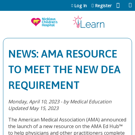
Jump to content
Log In
Register
NEWS: AMA RESOURCE
TO MEET THE NEW DEA
REQUIREMENT
Monday, April 10, 2023 - by Medical Education
Updated May 15, 2023
The American Medical Association (AMA) announced
the launch of a new resource on the AMA Ed Hub™
to help physicians and other practitioners complete