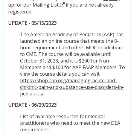
up for our Mailing List
if you are not already
registered.
UPDATE - 05/15/2023
The American Academy of Pediatrics (AAP) has
launched an online course that meets the 8-
hour requirement and offers MOC in addition
to CME. The course will be available until
October 31, 2023, and it is $200 for Non-
Members and $160 for AAP FAAP Members. To
view the course details you can visit
https://shop.aap.org/managing-acute-and-
chronic-pain-and-substance-use-disorders-in-
pediatrics/
.
UPDATE - 06/29/2023
List of available resources for medical
practitioners who need to meet the new DEA
requirement: