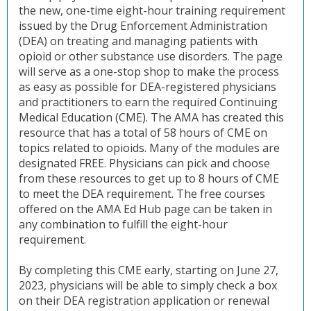
the new, one-time eight-hour training requirement
issued by the Drug Enforcement Administration
(DEA) on treating and managing patients with
opioid or other substance use disorders. The page
will serve as a one-stop shop to make the process
as easy as possible for DEA-registered physicians
and practitioners to earn the required Continuing
Medical Education (CME). The AMA has created this
resource that has a total of 58 hours of CME on
topics related to opioids. Many of the modules are
designated FREE. Physicians can pick and choose
from these resources to get up to 8 hours of CME
to meet the DEA requirement. The free courses
offered on the AMA Ed Hub page can be taken in
any combination to fulfill the eight-hour
requirement.
By completing this CME early, starting on June 27,
2023, physicians will be able to simply check a box
on their DEA registration application or renewal