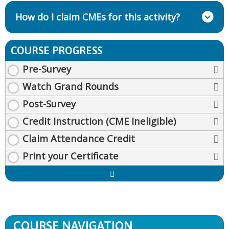
How do I claim CMEs for this activity?
COURSE PROGRESS
Pre-Survey
Watch Grand Rounds
Post-Survey
Credit Instruction (CME Ineligible)
Claim Attendance Credit
Print your Certificate
Expand
/
Minimize
COURSE NAVIGATION