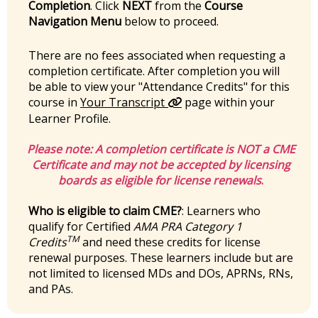
Completion
. Click
NEXT
from the
Course
Navigation Menu
below to proceed.
There are no fees associated when requesting a
completion certificate. After completion you will
be able to view your "Attendance Credits" for this
course in
Your Transcript
page within your
Learner Profile.
Please note:
A completion certificate is
NOT
a CME
Certificate and may not be accepted by licensing
boards as eligible for license renewals
.
Who is eligible to claim CME?
: Learners who
qualify for Certified
AMA PRA Category 1
TM
Credits
and need these credits for license
renewal purposes. These learners include but are
not limited to licensed MDs and DOs, APRNs, RNs,
and PAs.