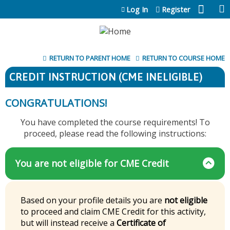
Jump to content
Log In
Register
RETURN TO PARENT HOME
RETURN TO COURSE HOME
CREDIT INSTRUCTION (CME INELIGIBLE)
CONGRATULATIONS!
You have completed the course requirements! To
proceed, please read the following instructions:
You are not eligible for CME Credit
Based on your profile details you are
not eligible
to proceed and claim CME Credit for this activity,
but will instead receive a
Certificate of