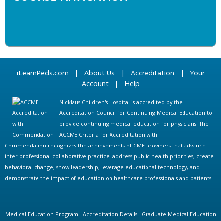
iLearnPeds.com
|
About Us
|
Accreditation
|
Your
Account
|
Help
Nicklaus Children's Hospital is accredited by the
Accreditation Council for Continuing Medical Education to
provide continuing medical education for physicians. The
ACCME Criteria for Accreditation with
Commendation recognizes the achievements of CME providers that advance
inter-professional collaborative practice, address public health priorities, create
behavioral change, show leadership, leverage educational technology, and
demonstrate the impact of education on healthcare professionals and patients.
Medical Education Program - Accreditation Details
Graduate Medical Education