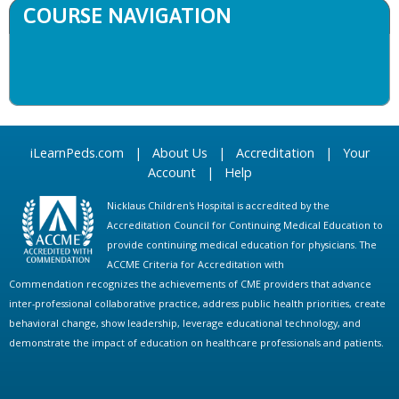
COURSE NAVIGATION
iLearnPeds.com
|
About Us
|
Accreditation
|
Your
Account
|
Help
Nicklaus Children's Hospital is accredited by the
Accreditation Council for Continuing Medical Education to
provide continuing medical education for physicians. The
ACCME Criteria for Accreditation with
Commendation recognizes the achievements of CME providers that advance
inter-professional collaborative practice, address public health priorities, create
behavioral change, show leadership, leverage educational technology, and
demonstrate the impact of education on healthcare professionals and patients.