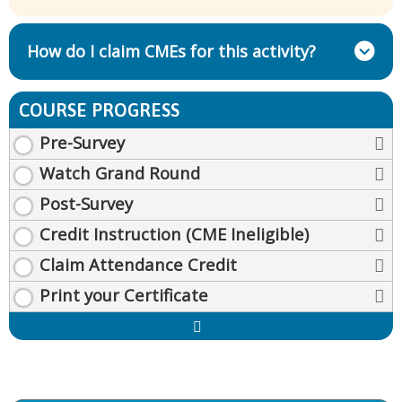
How do I claim CMEs for this activity?
COURSE PROGRESS
Pre-Survey
Watch Grand Round
Post-Survey
Credit Instruction (CME Ineligible)
Claim Attendance Credit
Print your Certificate
Expand
/
Minimize