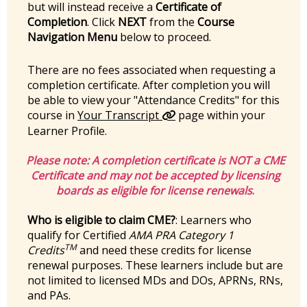
but will instead receive a
Certificate of
Completion
. Click
NEXT
from the
Course
Navigation Menu
below to proceed.
There are no fees associated when requesting a
completion certificate. After completion you will
be able to view your "Attendance Credits" for this
course in
Your Transcript
page within your
Learner Profile.
Please note:
A completion certificate is
NOT
a CME
Certificate and may not be accepted by licensing
boards as eligible for license renewals
.
Who is eligible to claim CME?
: Learners who
qualify for Certified
AMA PRA Category 1
TM
Credits
and need these credits for license
renewal purposes. These learners include but are
not limited to licensed MDs and DOs, APRNs, RNs,
and PAs.