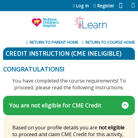
Jump to content
Log In
Register
RETURN TO PARENT HOME
RETURN TO COURSE HOME
CREDIT INSTRUCTION (CME INELIGIBLE)
CONGRATULATIONS!
You have completed the course requirements! To
proceed, please read the following instructions:
You are not eligible for CME Credit
Based on your profile details you are
not eligible
to proceed and claim CME Credit for this activity,