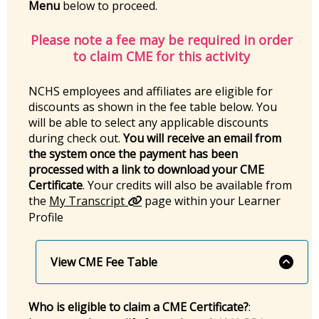
Menu
below to proceed.
Please note a fee may be required in order
to claim CME for this activity
NCHS employees and affiliates are eligible for
discounts as shown in the fee table below. You
will be able to select any applicable discounts
during check out.
You will receive an email from
the system once the payment has been
processed with a link to download your CME
Certificate
. Your credits will also be available from
the
My Transcript
page within your Learner
Profile
View CME Fee Table
Who is eligible to claim a CME Certificate?
: