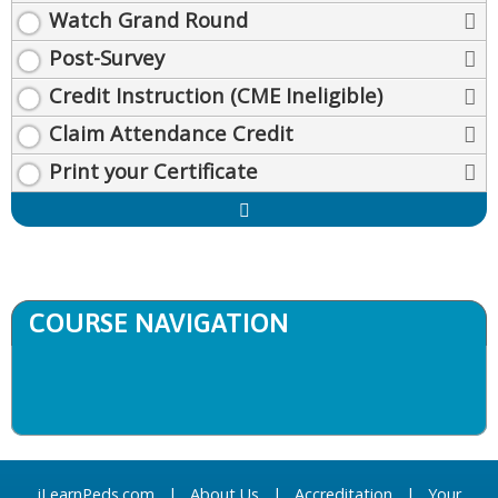
Watch Grand Round
Post-Survey
Credit Instruction (CME Ineligible)
Claim Attendance Credit
Print your Certificate
Expand
/
Minimize
COURSE NAVIGATION
iLearnPeds.com
|
About Us
|
Accreditation
|
Your