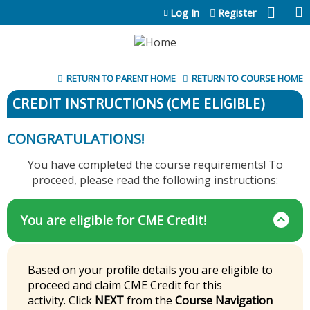
Jump to content
Log In
Register
RETURN TO PARENT HOME
RETURN TO COURSE HOME
CREDIT INSTRUCTIONS (CME ELIGIBLE)
CONGRATULATIONS!
You have completed the course requirements! To
proceed, please read the following instructions:
You are eligible for CME Credit!
Based on your profile details you are eligible to
proceed and claim CME Credit for this
activity. Click
NEXT
from the
Course Navigation