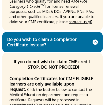
Learners who qualify for and need
AMA PRA
TM
Category 1 Credit
for license renewal
purposes, such as MDs& DOs, APRNs, RNs, PAs,
and other qualified learners. If you are unable to
claim your CME certificate, please
contact us
.
Do you wish to claim a Completion
Certificate Instead?
If you do not wish to claim CME credit -
STOP, DO NOT PROCEED!
Completion Certificates for CME ELIGIBLE
learners are only available upon
request.
Click the button below to contact the
Medical Education department and request a
certificate. Requests will be processed in