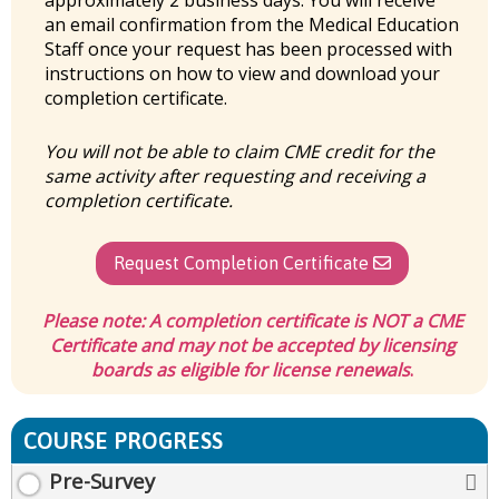
approximately 2 business days. You will receive
an email confirmation from the Medical Education
Staff once your request has been processed with
instructions on how to view and download your
completion certificate.
You will not be able to claim CME credit for the
same activity after requesting and receiving a
completion certificate.
Request Completion Certificate
Please note:
A completion certificate is
NOT
a CME
Certificate and may not be accepted by licensing
boards as eligible for license renewals
.
COURSE PROGRESS
Pre-Survey