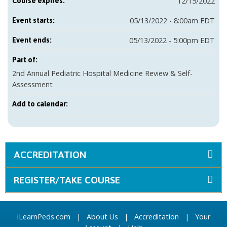
12/15/2022
Course expires:
05/13/2022 - 8:00am EDT
Event starts:
05/13/2022 - 5:00pm EDT
Event ends:
Part of:
2nd Annual Pediatric Hospital Medicine Review & Self-
Assessment
Add to calendar:
ACCREDITATION
REGISTER/TAKE COURSE
iLearnPeds.com
|
About Us
|
Accreditation
|
Your