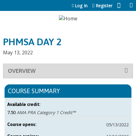
Jump to content
Log In
Register
PHMSA DAY 2
May 13, 2022
OVERVIEW
COURSE SUMMARY
Available credit:
7.50
AMA PRA Category 1 Credit™
05/13/2022
Course opens: