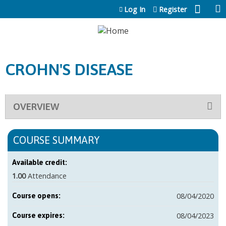
Jump to content
Log In
Register
CROHN'S DISEASE
OVERVIEW
COURSE SUMMARY
Available credit:
1.00
Attendance
08/04/2020
Course opens:
08/04/2023
Course expires: