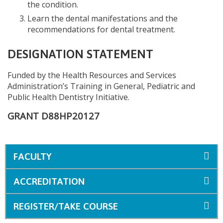
the condition.
Learn the dental manifestations and the
recommendations for dental treatment.
DESIGNATION STATEMENT
Funded by the Health Resources and Services
Administration’s Training in General, Pediatric and
Public Health Dentistry Initiative.
GRANT D88HP20127
FACULTY
ACCREDITATION
REGISTER/TAKE COURSE