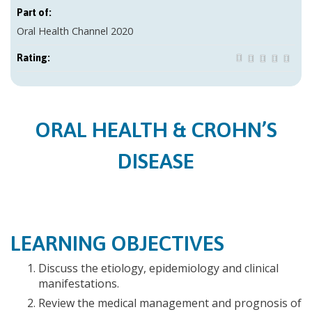
Part of:
Oral Health Channel 2020
Rating:
ORAL HEALTH & CROHN’S
DISEASE
LEARNING OBJECTIVES
Discuss the etiology, epidemiology and clinical
manifestations.
Review the medical management and prognosis of