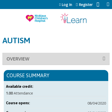
Jump to content
Log In
Register
AUTISM
OVERVIEW
COURSE SUMMARY
Available credit:
1.00
Attendance
08/04/2020
Course opens: