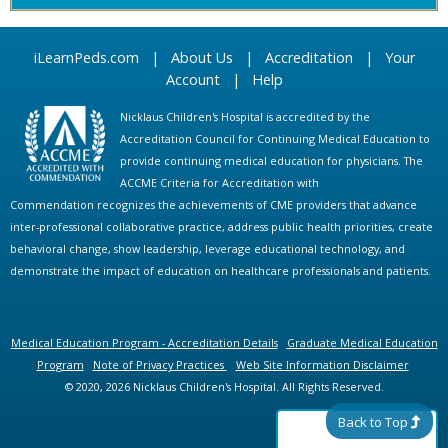
iLearnPeds.com
|
About Us
|
Accreditation
|
Your
Account
|
Help
Nicklaus Children's Hospital is accredited by the
Accreditation Council for Continuing Medical Education to
provide continuing medical education for physicians. The
ACCME Criteria for Accreditation with
Commendation recognizes the achievements of CME providers that advance
inter-professional collaborative practice, address public health priorities, create
behavioral change, show leadership, leverage educational technology, and
demonstrate the impact of education on healthcare professionals and patients.
Medical Education Program - Accreditation Details
Graduate Medical Education
Program
Note of Privacy Practices
Web Site Information Disclaimer
© 2020, 2026 Nicklaus Children's Hospital. All Rights Reserved.
Back to Top