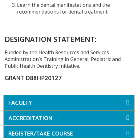
Learn the dental manifestations and the
recommendations for dental treatment.
DESIGNATION STATEMENT:
Funded by the Health Resources and Services
Administration’s Training in General, Pediatric and
Public Health Dentistry Initiative.
GRANT D88HP20127
FACULTY
ACCREDITATION
REGISTER/TAKE COURSE