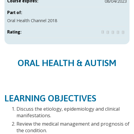
08/04/2023
Course expires:
Part of:
Oral Health Channel 2018
Rating:
ORAL HEALTH & AUTISM
LEARNING OBJECTIVES
Discuss the etiology, epidemiology and clinical
manifestations.
Review the medical management and prognosis of
the condition.