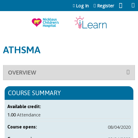
Jump to content
Log In
Register
ATHSMA
OVERVIEW
COURSE SUMMARY
Available credit:
1.00
Attendance
08/04/2020
Course opens: