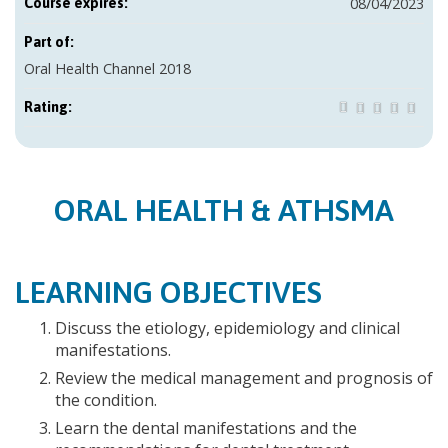
08/04/2023
Course expires:
Part of:
Oral Health Channel 2018
Rating:
ORAL HEALTH & ATHSMA
LEARNING OBJECTIVES
Discuss the etiology, epidemiology and clinical
manifestations.
Review the medical management and prognosis of
the condition.
Learn the dental manifestations and the