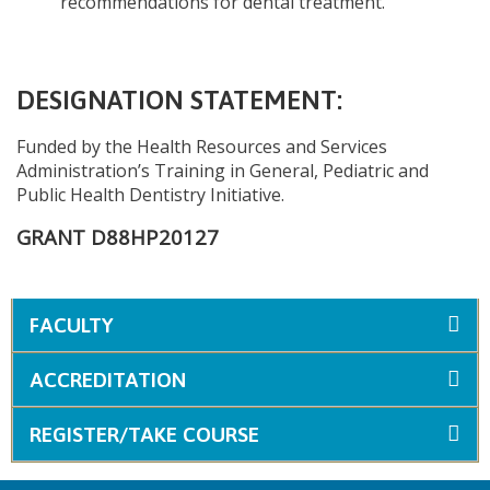
recommendations for dental treatment.
DESIGNATION STATEMENT:
Funded by the Health Resources and Services
Administration’s Training in General, Pediatric and
Public Health Dentistry Initiative.
GRANT D88HP20127
FACULTY
ACCREDITATION
REGISTER/TAKE COURSE