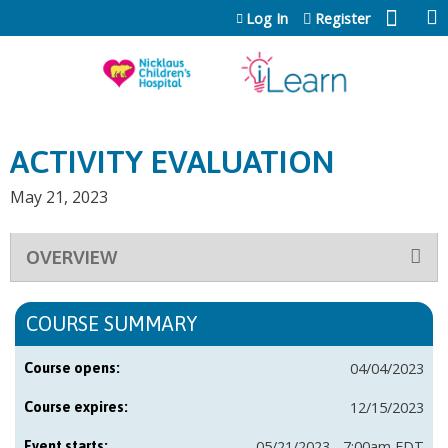
Jump to content
Log In
Register
ACTIVITY EVALUATION
May 21, 2023
OVERVIEW
COURSE SUMMARY
04/04/2023
Course opens:
12/15/2023
Course expires:
05/21/2023 - 7:00am EDT
Event starts: