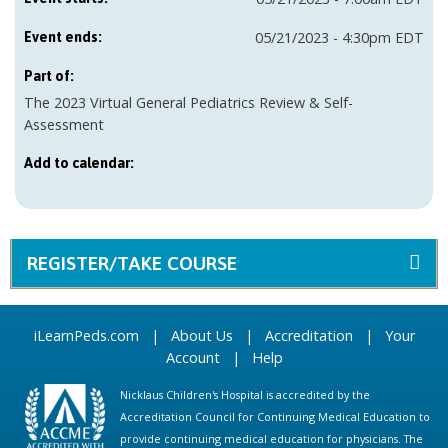
05/21/2023 - 4:30pm EDT
Event ends:
Part of:
The 2023 Virtual General Pediatrics Review & Self-
Assessment
Add to calendar:
REGISTER/TAKE COURSE
iLearnPeds.com
|
About Us
|
Accreditation
|
Your
Account
|
Help
Nicklaus Children's Hospital is accredited by the
Accreditation Council for Continuing Medical Education to
provide continuing medical education for physicians. The