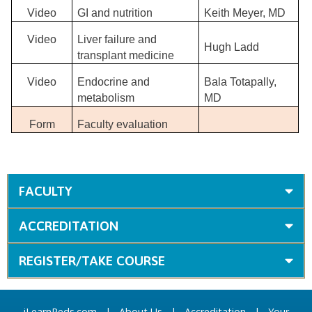
Video
GI and nutrition
Keith Meyer, MD
Video
Liver failure and
Hugh Ladd
transplant medicine
Video
Endocrine and
Bala Totapally,
metabolism
MD
Form
Faculty evaluation
FACULTY
ACCREDITATION
REGISTER/TAKE COURSE
iLearnPeds.com
|
About Us
|
Accreditation
|
Your