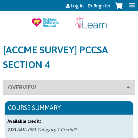
Jump to content
Log In
Register
[ACCME SURVEY] PCCSA
SECTION 4
OVERVIEW
COURSE SUMMARY
Available credit:
2.00
AMA PRA Category 1 Credit™