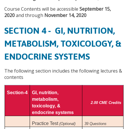
Course Contents will be accessible
September 15,
2020
and through
November 14, 2020
SECTION 4 - GI, NUTRITION,
METABOLISM, TOXICOLOGY, &
ENDOCRINE SYSTEMS
The following section includes the following lectures &
contents
Section-4
GI, nutrition,
metabolism,
2.00 CME Credits
toxicology, &
endocrine systems
Practice Test
(Optional)
39 Questions