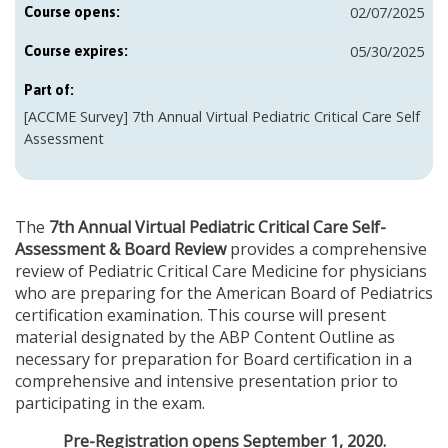
02/07/2025
Course opens:
05/30/2025
Course expires:
Part of:
[ACCME Survey] 7th Annual Virtual Pediatric Critical Care Self
Assessment
The
7th Annual Virtual Pediatric Critical Care Self-
Assessment & Board Review
provides a comprehensive
review of Pediatric Critical Care Medicine for physicians
who are preparing for the American Board of Pediatrics
certification examination. This course will present
material designated by the ABP Content Outline as
necessary for preparation for Board certification in a
comprehensive and intensive presentation prior to
participating in the exam.
Pre-Registration opens September 1, 2020.