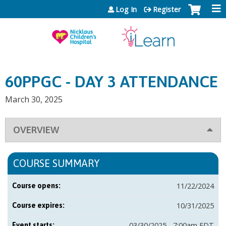
Jump to content
Log In
Register
60PPGC - DAY 3 ATTENDANCE
March 30, 2025
OVERVIEW
COURSE SUMMARY
11/22/2024
Course opens:
10/31/2025
Course expires:
03/30/2025 - 7:00am EDT
Event starts: