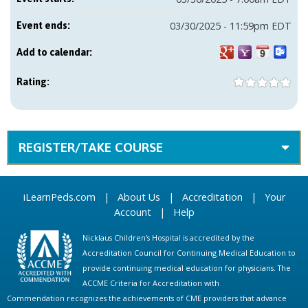
03/30/2025 - 11:59pm EDT
Event ends:
Add to calendar:
Rating:
REGISTER/TAKE COURSE
iLearnPeds.com
|
About Us
|
Accreditation
|
Your
Account
|
Help
Nicklaus Children's Hospital is accredited by the
Accreditation Council for Continuing Medical Education to
provide continuing medical education for physicians. The
ACCME Criteria for Accreditation with
Commendation recognizes the achievements of CME providers that advance