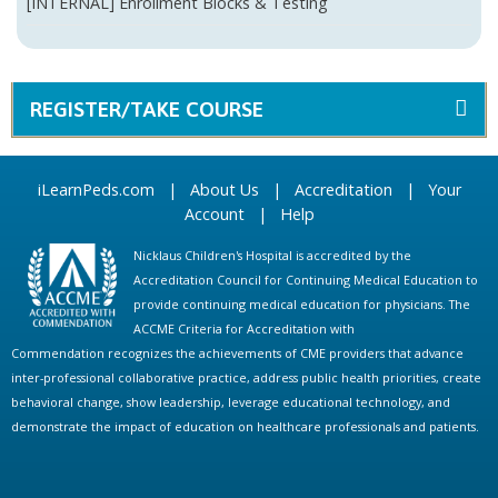
[INTERNAL] Enrollment Blocks & Testing
REGISTER/TAKE COURSE
iLearnPeds.com
|
About Us
|
Accreditation
|
Your
Account
|
Help
Nicklaus Children's Hospital is accredited by the
Accreditation Council for Continuing Medical Education to
provide continuing medical education for physicians. The
ACCME Criteria for Accreditation with
Commendation recognizes the achievements of CME providers that advance
inter-professional collaborative practice, address public health priorities, create
behavioral change, show leadership, leverage educational technology, and
demonstrate the impact of education on healthcare professionals and patients.