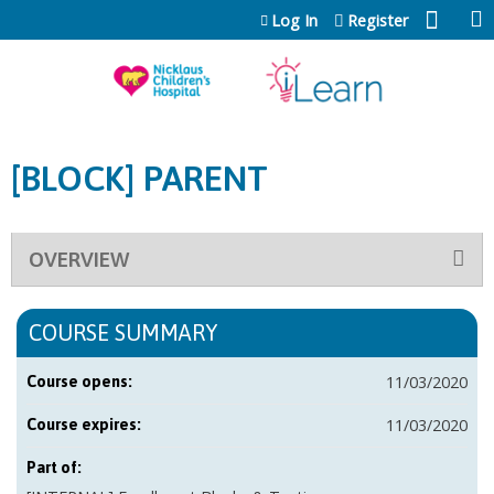
Jump to content
Log In
Register
[BLOCK] PARENT
OVERVIEW
COURSE SUMMARY
11/03/2020
Course opens:
11/03/2020
Course expires:
Part of: