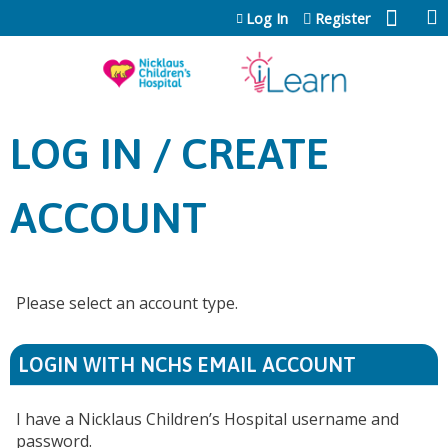
Jump to content
Log In
Register
LOG IN / CREATE
ACCOUNT
Please select an account type.
LOGIN WITH NCHS EMAIL ACCOUNT
I have a Nicklaus Children’s Hospital username and
password.