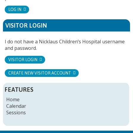
LOG IN
VISITOR LOGIN
I do not have a Nicklaus Children’s Hospital username
and password.
VISITOR LOGIN
CREATE NEW VISITOR ACCOUNT
FEATURES
Home
Calendar
Sessions