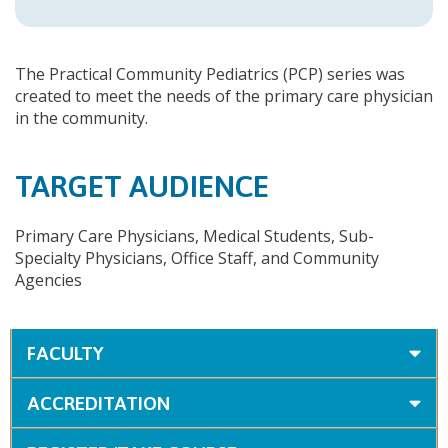
The Practical Community Pediatrics (PCP) series was
created to meet the needs of the primary care physician
in the community.
TARGET AUDIENCE
Primary Care Physicians, Medical Students, Sub-
Specialty Physicians, Office Staff, and Community
Agencies
FACULTY
ACCREDITATION