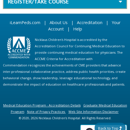
REGISTER/TAKE COURSE
iLearnPeds.com
|
About Us
|
Accreditation
|
Your
Account
|
Help
Nicklaus Children's Hospital is accredited by the
Accreditation Council for Continuing Medical Education to
provide continuing medical education for physicians. The
ACCME Criteria for Accreditation with
Commendation recognizes the achievements of CME providers that advance
inter-professional collaborative practice, address public health priorities, create
behavioral change, show leadership, leverage educational technology, and
demonstrate the impact of education on healthcare professionals and patients.
Medical Education Program - Accreditation Details
Graduate Medical Education
Program
Note of Privacy Practices
Web Site Information Disclaimer
© 2020, 2026 Nicklaus Children's Hospital. All Rights Reserved.
Back to Top