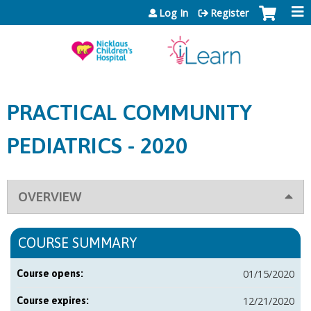
Jump to content
Log In
Register
PRACTICAL COMMUNITY
PEDIATRICS - 2020
OVERVIEW
COURSE SUMMARY
01/15/2020
Course opens:
12/21/2020
Course expires: