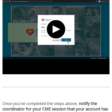
Once you've completed the steps above,
notify the
coordinator for your CME session that your account has