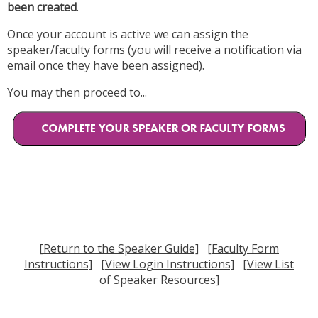
been created
.
Once your account is active we can assign the
speaker/faculty forms (you will receive a notification via
email once they have been assigned).
You may then proceed to...
[Return to the Speaker Guide]
[Faculty Form
Instructions]
[View Login Instructions]
[View List
of Speaker Resources]