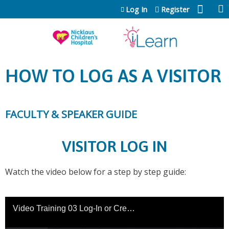
Jump to content
Log In
Register
HOW TO LOG AS A VISITOR
FACULTY & SPEAKER GUIDE
VISITOR LOG IN
Watch the video below for a step by step guide: