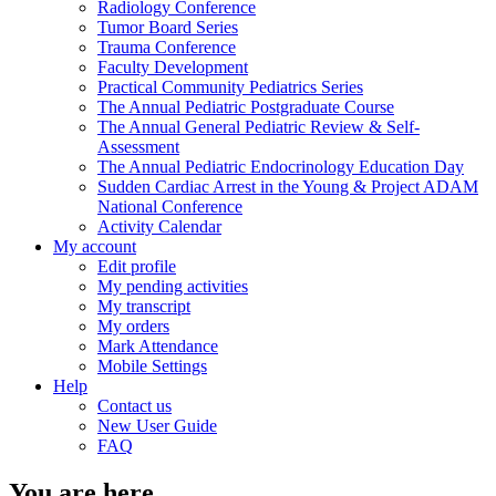
Radiology Conference
Tumor Board Series
Trauma Conference
Faculty Development
Practical Community Pediatrics Series
The Annual Pediatric Postgraduate Course
The Annual General Pediatric Review & Self-
Assessment
The Annual Pediatric Endocrinology Education Day
Sudden Cardiac Arrest in the Young & Project ADAM
National Conference
Activity Calendar
My account
Edit profile
My pending activities
My transcript
My orders
Mark Attendance
Mobile Settings
Help
Contact us
New User Guide
FAQ
You are here