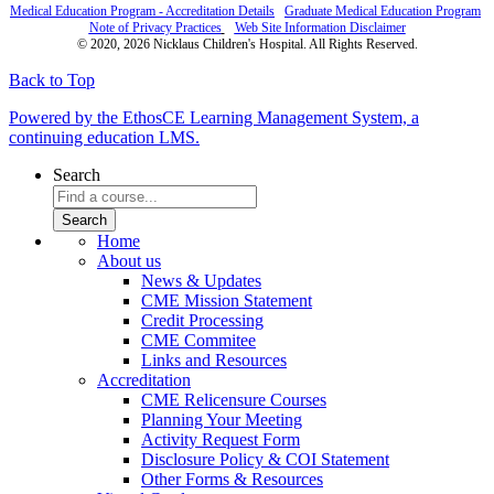
Medical Education Program - Accreditation Details
Graduate Medical Education Program
Note of Privacy Practices
Web Site Information Disclaimer
© 2020, 2026 Nicklaus Children's Hospital. All Rights Reserved.
Back to Top
Powered by the EthosCE Learning Management System, a
continuing education LMS.
Search
Home
About us
News & Updates
CME Mission Statement
Credit Processing
CME Commitee
Links and Resources
Accreditation
CME Relicensure Courses
Planning Your Meeting
Activity Request Form
Disclosure Policy & COI Statement
Other Forms & Resources