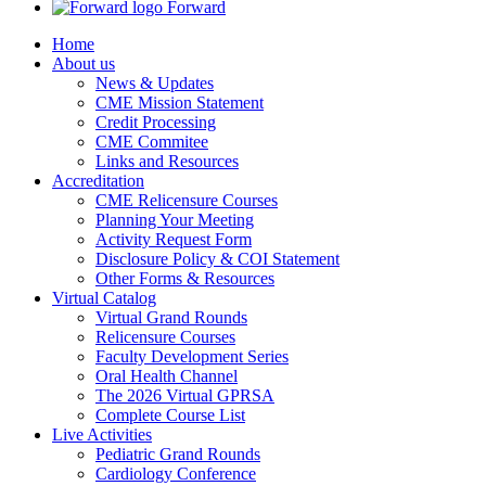
Forward
Home
About us
News & Updates
CME Mission Statement
Credit Processing
CME Commitee
Links and Resources
Accreditation
CME Relicensure Courses
Planning Your Meeting
Activity Request Form
Disclosure Policy & COI Statement
Other Forms & Resources
Virtual Catalog
Virtual Grand Rounds
Relicensure Courses
Faculty Development Series
Oral Health Channel
The 2026 Virtual GPRSA
Complete Course List
Live Activities
Pediatric Grand Rounds
Cardiology Conference