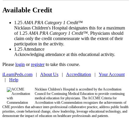
Available Credit
1.25
AMA PRA Category 1 Credit™
Nicklaus Children's Hospital designates this for a maximum
of 1.25
AMA PRA Category 1 Credit™
. Physicians should
claim only the credit commensurate with the extent of their
participation in the activity.
1.25
Attendance
Acknowledging attendance at this educational activity.
Please
login
or
register
to take this course.
iLearnPeds.com
|
About Us
|
Accreditation
|
Your Account
|
Help
Nicklaus Children's Hospital is accredited by the Accreditation
Council for Continuing Medical Education to provide continuing
medical education for physicians. The ACCME Criteria for
Accreditation with Commendation recognizes the achievements of
CME providers that advance inter-professional collaborative practice, address public health
priorities, create behavioral change, show leadership, leverage educational technology, and
demonstrate the impact of education on healthcare professionals and patients.