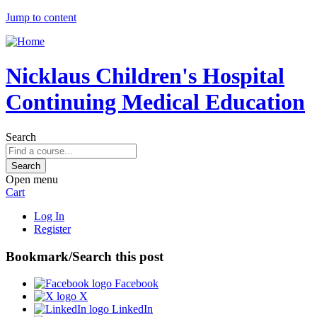
Jump to content
Nicklaus Children's Hospital
Continuing Medical Education
Search
Open menu
Cart
Log In
Register
Bookmark/Search this post
Facebook
X
LinkedIn