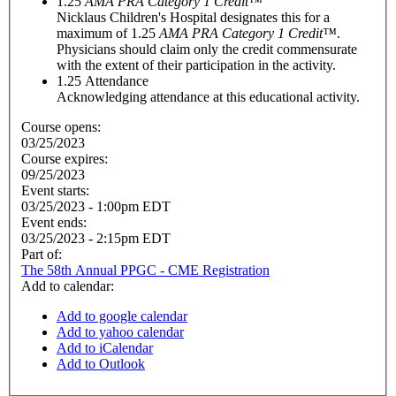
1.25
AMA PRA Category 1 Credit™
Nicklaus Children's Hospital designates this for a
maximum of 1.25
AMA PRA Category 1 Credit™
.
Physicians should claim only the credit commensurate
with the extent of their participation in the activity.
1.25
Attendance
Acknowledging attendance at this educational activity.
Course opens:
03/25/2023
Course expires:
09/25/2023
Event starts:
03/25/2023 - 1:00pm EDT
Event ends:
03/25/2023 - 2:15pm EDT
Part of:
The 58th Annual PPGC - CME Registration
Add to calendar:
Add to google calendar
Add to yahoo calendar
Add to iCalendar
Add to Outlook