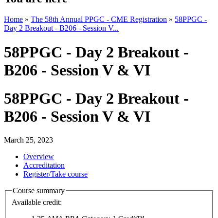
Home
»
The 58th Annual PPGC - CME Registration
»
58PPGC -
Day 2 Breakout - B206 - Session V...
58PPGC - Day 2 Breakout -
B206 - Session V & VI
58PPGC - Day 2 Breakout -
B206 - Session V & VI
March 25, 2023
Overview
Accreditation
Register/Take course
Course summary
Available credit: