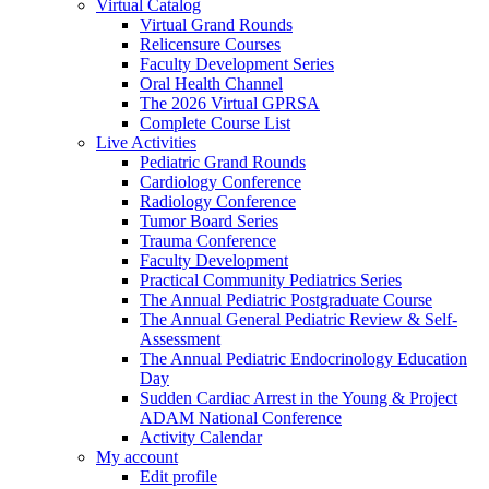
Virtual Catalog
Virtual Grand Rounds
Relicensure Courses
Faculty Development Series
Oral Health Channel
The 2026 Virtual GPRSA
Complete Course List
Live Activities
Pediatric Grand Rounds
Cardiology Conference
Radiology Conference
Tumor Board Series
Trauma Conference
Faculty Development
Practical Community Pediatrics Series
The Annual Pediatric Postgraduate Course
The Annual General Pediatric Review & Self-
Assessment
The Annual Pediatric Endocrinology Education
Day
Sudden Cardiac Arrest in the Young & Project
ADAM National Conference
Activity Calendar
My account
Edit profile