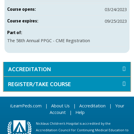
03/24/2023
Course opens:
09/25/2023
Course expires:
Part of:
The 58th Annual PPGC - CME Registration
ACCREDITATION
REGISTER/TAKE COURSE
iLearnPeds.com
|
About Us
|
Accreditation
|
Your
Account
|
Help
Nicklaus Children's Hospital is accredited by the
Accreditation Council for Continuing Medical Education to