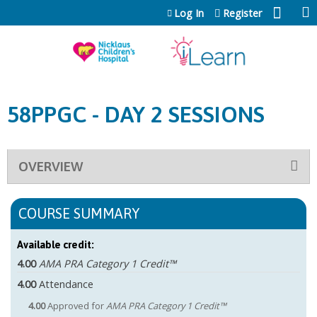
Jump to content
Log In
Register
58PPGC - DAY 2 SESSIONS
OVERVIEW
COURSE SUMMARY
Available credit:
4.00
AMA PRA Category 1 Credit™
4.00
Attendance
4.00
Approved for
AMA PRA Category 1 Credit™