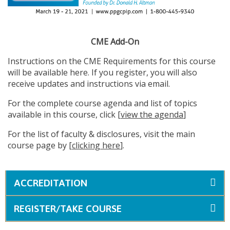
CME Add-On
Instructions on the CME Requirements for this course
will be available here. If you register, you will also
receive updates and instructions via email.
For the complete course agenda and list of topics
available in this course, click [
view the agenda
]
For the list of faculty & disclosures, visit the main
course page by [
clicking here
].
ACCREDITATION
REGISTER/TAKE COURSE