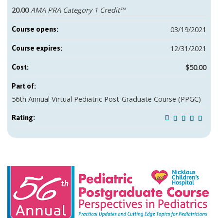
20.00
AMA PRA Category 1 Credit™
03/19/2021
Course opens:
12/31/2021
Course expires:
$50.00
Cost:
Part of:
56th Annual Virtual Pediatric Post-Graduate Course (PPGC)
Rating: