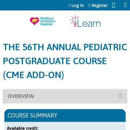
Jump to content
Log In
Register
THE 56TH ANNUAL PEDIATRIC
POSTGRADUATE COURSE
(CME ADD-ON)
OVERVIEW
COURSE SUMMARY
Available credit: