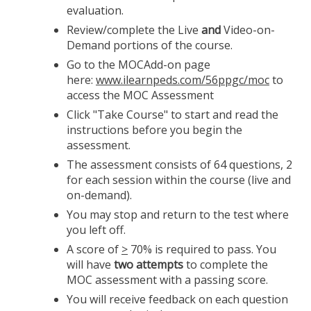
evaluation.
Review/complete the Live
and
Video-on-
Demand portions of the course.
Go to the MOCAdd-on page
here:
www.ilearnpeds.com/56ppgc/moc
to
access the MOC Assessment
Click "Take Course" to start and read the
instructions before you begin the
assessment.
The assessment consists of 64 questions, 2
for each session within the course (live and
on-demand).
You may stop and return to the test where
you left off.
A score of
>
70% is required to pass. You
will have
two attempts
to complete the
MOC assessment with a passing score.
You will receive feedback on each question