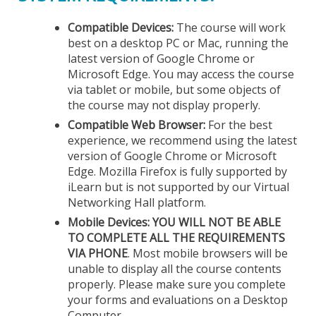
Compatible Devices:
The course will work
best on a desktop PC or Mac, running the
latest version of Google Chrome or
Microsoft Edge. You may access the course
via tablet or mobile, but some objects of
the course may not display properly.
Compatible Web Browser:
For the best
experience, we recommend using the latest
version of Google Chrome or Microsoft
Edge. Mozilla Firefox is fully supported by
iLearn but is not supported by our Virtual
Networking Hall platform.
Mobile Devices:
YOU WILL NOT BE ABLE
TO COMPLETE ALL THE REQUIREMENTS
VIA PHONE
. Most mobile browsers will be
unable to display all the course contents
properly. Please make sure you complete
your forms and evaluations on a Desktop
Computer.