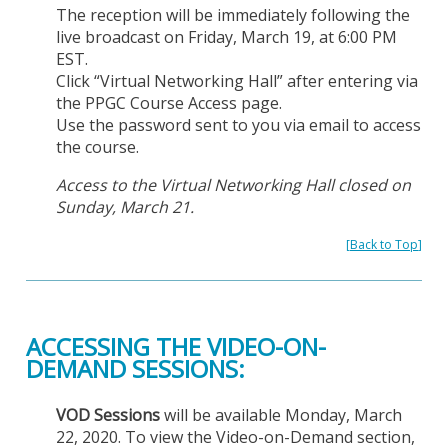
The reception will be immediately following the
live broadcast on Friday, March 19, at 6:00 PM
EST.
Click “Virtual Networking Hall” after entering via
the PPGC Course Access page.
Use the password sent to you via email to access
the course.
Access to the Virtual Networking Hall closed on
Sunday, March 21.
[
Back to Top
]
ACCESSING THE VIDEO-ON-
DEMAND SESSIONS:
VOD Sessions
will be available Monday, March
22, 2020. To view the Video-on-Demand section,