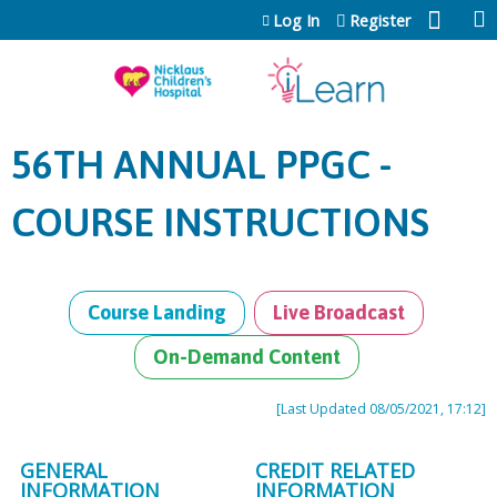
Jump to content
Log In
Register
56TH ANNUAL PPGC -
COURSE INSTRUCTIONS
Course Landing
Live Broadcast
On-Demand Content
[Last Updated 08/05/2021, 17:12]
GENERAL
CREDIT RELATED
INFORMATION
INFORMATION