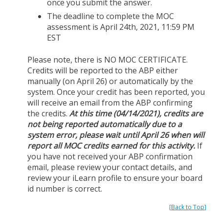
once you submit the answer.
The deadline to complete the MOC
assessment is April 24th, 2021, 11:59 PM
EST
Please note, there is NO MOC CERTIFICATE.
Credits will be reported to the ABP either
manually (on April 26) or automatically by the
system. Once your credit has been reported, you
will receive an email from the ABP confirming
the credits.
At this time (04/14/2021), credits are
not being reported automatically due to a
system error, please wait until April 26 when will
report all MOC credits earned for this activity.
If
you have not received your ABP confirmation
email, please review your contact details, and
review your iLearn profile to ensure your board
id number is correct.
[
Back to Top
]