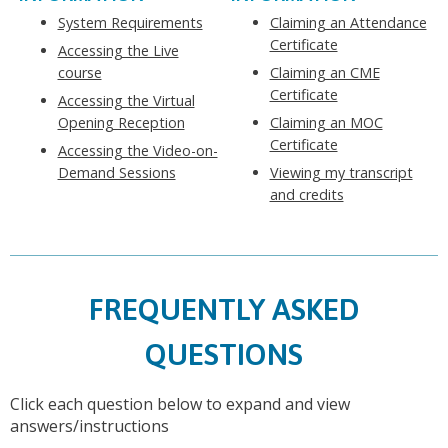
System Requirements
Claiming an Attendance
Certificate
Accessing the Live
course
Claiming an CME
Certificate
Accessing the Virtual
Opening Reception
Claiming an MOC
Certificate
Accessing the Video-on-
Demand Sessions
Viewing my transcript
and credits
FREQUENTLY ASKED
QUESTIONS
Click each question below to expand and view
answers/instructions