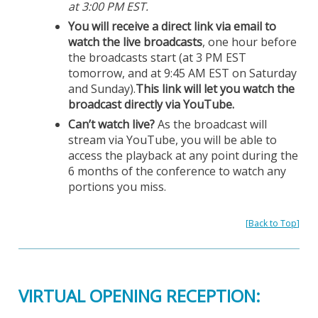
at 3:00 PM EST.
You will receive a direct link via email to
watch the live broadcasts
, one hour before
the broadcasts start (at 3 PM EST
tomorrow, and at 9:45 AM EST on Saturday
and Sunday).
This link will let you watch the
broadcast directly via YouTube.
Can’t watch live?
As the broadcast will
stream via YouTube, you will be able to
access the playback at any point during the
6 months of the conference to watch any
portions you miss.
[
Back to Top
]
VIRTUAL OPENING RECEPTION: