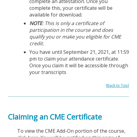
complete an attestation. Once you
complete this, your certificate will be
available for download.
NOTE
: This is only a certificate of
participation in the course and does
qualify you or make you eligible for CME
credit.
You have until September 21, 2021, at 11:59
pm to claim your attendance certificate.
Once you claim it will be accessible through
your transcripts
[
Back to Top
]
Claiming an CME Certificate
To view the CME Add-On portion of the course,