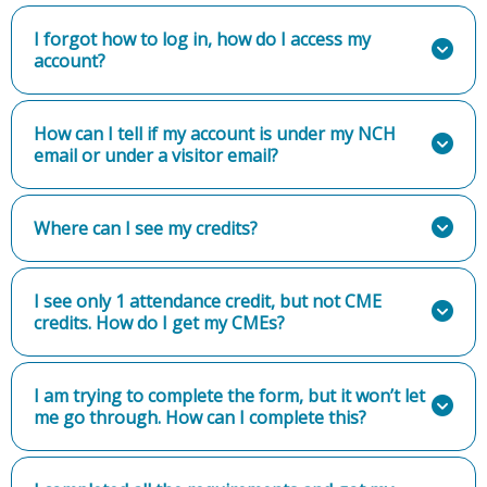
I forgot how to log in, how do I access my
account?
How can I tell if my account is under my NCH
email or under a visitor email?
Where can I see my credits?
I see only 1 attendance credit, but not CME
credits. How do I get my CMEs?
I am trying to complete the form, but it won’t let
me go through. How can I complete this?