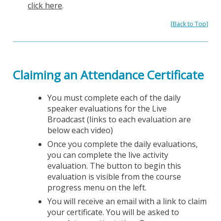
click here
.
[
Back to Top
]
Claiming an Attendance Certificate
You must complete each of the daily
speaker evaluations for the Live
Broadcast (links to each evaluation are
below each video)
Once you complete the daily evaluations,
you can complete the live activity
evaluation. The button to begin this
evaluation is visible from the course
progress menu on the left.
You will receive an email with a link to claim
your certificate. You will be asked to