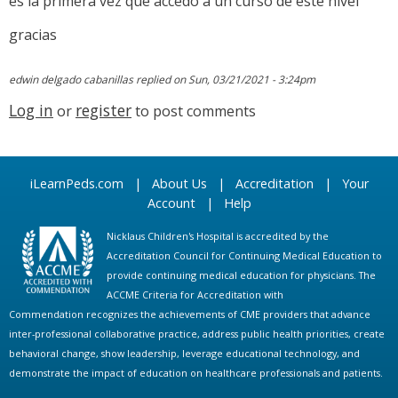
es la primera vez que accedo a un curso de este nivel
gracias
edwin delgado cabanillas
replied on
Sun, 03/21/2021 - 3:24pm
Log in
register
or
to post comments
iLearnPeds.com
|
About Us
|
Accreditation
|
Your
Account
|
Help
Nicklaus Children's Hospital is accredited by the
Accreditation Council for Continuing Medical Education to
provide continuing medical education for physicians. The
ACCME Criteria for Accreditation with
Commendation recognizes the achievements of CME providers that advance
inter-professional collaborative practice, address public health priorities, create
behavioral change, show leadership, leverage educational technology, and
demonstrate the impact of education on healthcare professionals and patients.