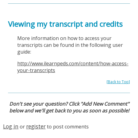
Viewing my transcript and credits
More information on how to access your
transcripts can be found in the following user
guide:
http://www.ilearnpeds.com/content/how-access-
your-transcripts
[
Back to Top
]
Don't see your question? Click "Add New Comment"
below and we'll get back to you as soon as possible!
Log in
register
or
to post comments