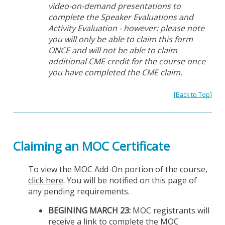
video-on-demand presentations to
complete the Speaker Evaluations and
Activity Evaluation - however: please note
you will only be able to claim this form
ONCE and will not be able to claim
additional CME credit for the course once
you have completed the CME claim.
[
Back to Top
]
Claiming an MOC Certificate
To view the MOC Add-On portion of the course,
click here
. You will be notified on this page of
any pending requirements.
BEGINING MARCH 23:
MOC registrants will
receive a link to complete the MOC