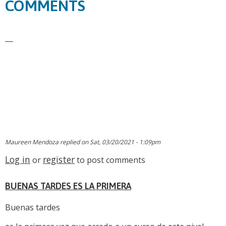
COMMENTS
Maureen Mendoza
replied on
Sat, 03/20/2021 - 1:09pm
Log in
register
or
to post comments
BUENAS TARDES ES LA PRIMERA
Buenas tardes