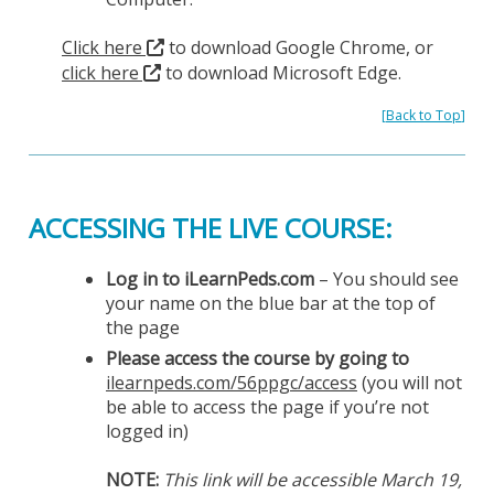
Click here
to download Google Chrome, or
click here
to download Microsoft Edge.
[
Back to Top
]
ACCESSING THE LIVE COURSE:
Log in to iLearnPeds.com
– You should see
your name on the blue bar at the top of
the page
Please access the course by going to
ilearnpeds.com/56ppgc/access
(you will not
be able to access the page if you’re not
logged in)
NOTE:
This link will be accessible March 19,