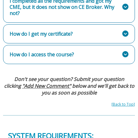
I completed all the requirements and got my
CME, but it does not show on CE Broker. Why
not?
How do I get my certificate?
How do I access the course?
Don't see your question? Submit your question
clicking
"Add New Comment"
below and we'll get back to
you as soon as possible
[
Back to Top
]
SYSTEM REQUIREMENTS: