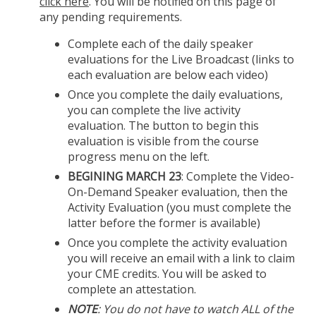
click here
. You will be notified on this page of
any pending requirements.
Complete each of the daily speaker
evaluations for the Live Broadcast (links to
each evaluation are below each video)
Once you complete the daily evaluations,
you can complete the live activity
evaluation. The button to begin this
evaluation is visible from the course
progress menu on the left.
BEGINING MARCH 23
: Complete the Video-
On-Demand Speaker evaluation, then the
Activity Evaluation (you must complete the
latter before the former is available)
Once you complete the activity evaluation
you will receive an email with a link to claim
your CME credits. You will be asked to
complete an attestation.
NOTE
: You do not have to watch ALL of the