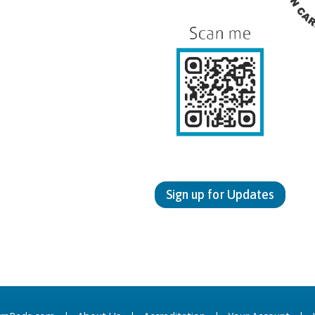
Sign up for Updates