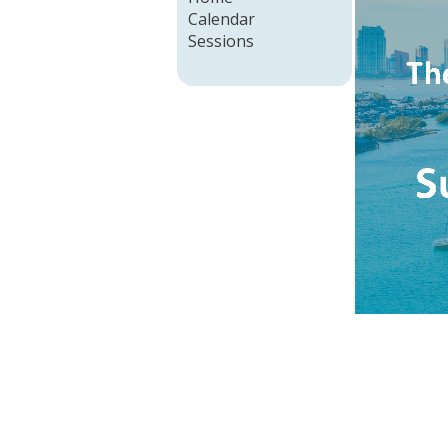
Calendar
Sessions