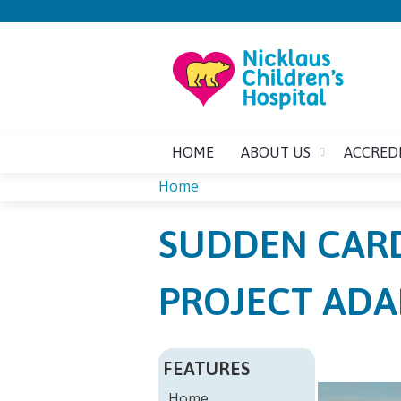
HOME
ABOUT US
ACCRED
Home
YOU
SUDDEN CARD
ARE
PROJECT ADA
HERE
FEATURES
Home