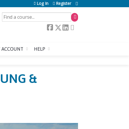
Log In
Register
SEARCH
 ACCOUNT
HELP
OUNG &