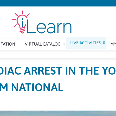
Jump to content
LIVE ACTIVITIES
ITATION
VIRTUAL CATALOG
MY
IAC ARREST IN THE Y
M NATIONAL