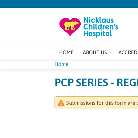
HOME
ABOUT US
ACCRED
Home
YOU
PCP SERIES - RE
ARE
HERE
Submissions for this form are c