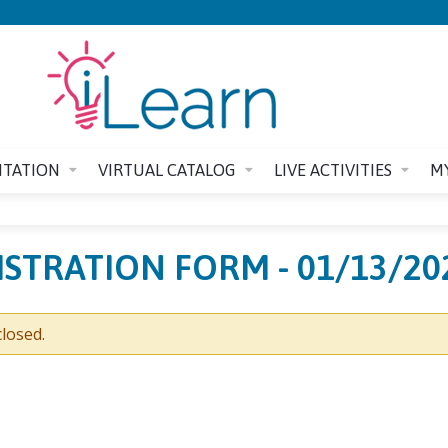
Jump to content
ITATION
VIRTUAL CATALOG
LIVE ACTIVITIES
M
GISTRATION FORM - 01/13/20
losed.