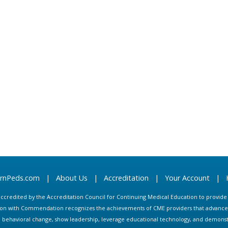
arnPeds.com
|
About Us
|
Accreditation
|
Your Account
|
s accredited by the Accreditation Council for Continuing Medical Education to provid
ion with Commendation recognizes the achievements of CME providers that advance in
ate behavioral change, show leadership, leverage educational technology, and demons