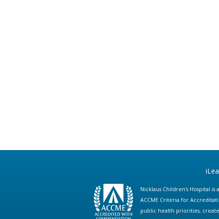
iLe
Nicklaus Children's Hospital i
ACCME Criteria for Accreditat
public health priorities, cre