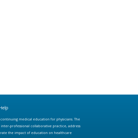
Help
e continuing medical education for physicians. The
ter-professional collaborative practice, address
trate the impact of education on healthcare