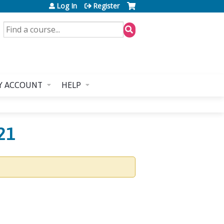
Log In
Register
SEARCH
Y ACCOUNT
HELP
21