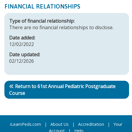
FINANCIAL RELATIONSHIPS
Type of financial relationship:
There are no financial relationships to disclose.
Date added:
12/02/2022
Date updated:
02/12/2026
Return to 61st Annual Pediatric Postgraduate
Course
iLearnPeds.com
|
About Us
|
Accreditation
|
Your
Account
|
Help