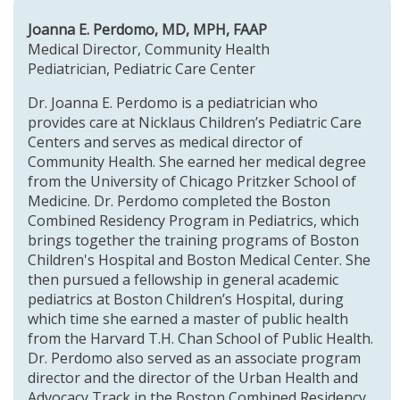
Joanna E. Perdomo, MD, MPH, FAAP
Medical Director, Community Health
Pediatrician, Pediatric Care Center
Dr. Joanna E. Perdomo is a pediatrician who
provides care at
Nicklaus Children’s Pediatric Care
Centers
and serves as medical director of
Community Health. She earned her medical degree
from the University of Chicago Pritzker School of
Medicine. Dr. Perdomo completed the Boston
Combined Residency Program in Pediatrics, which
brings together the training programs of Boston
Children's Hospital and Boston Medical Center. She
then pursued a fellowship in general academic
pediatrics at Boston Children’s Hospital, during
which time she earned a master of public health
from the Harvard T.H. Chan School of Public Health.
Dr. Perdomo also served as an associate program
director and the director of the Urban Health and
Advocacy Track in the Boston Combined Residency