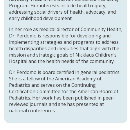
Program. Her interests include health equity,
addressing social drivers of health, advocacy, and
early childhood development.
In her role as medical director of Community Health,
Dr. Perdomo is responsible for developing and
implementing strategies and programs to address
health disparities and inequities that align with the
mission and strategic goals of Nicklaus Children’s
Hospital and the health needs of the community.
Dr. Perdomo is board certified in general pediatrics.
She is a fellow of the American Academy of
Pediatrics and serves on the Continuing
Certification Committee for the American Board of
Pediatrics. Her work has been published in peer-
reviewed journals and she has presented at
national conferences.