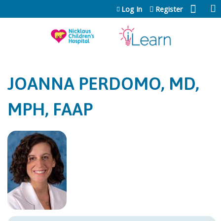
Jump to content
Log In
Register
JOANNA PERDOMO, MD,
MPH, FAAP