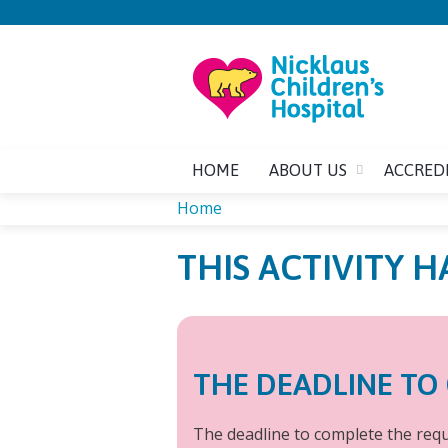
HOME
ABOUT US
ACCRED
Home
YOU
THIS ACTIVITY H
ARE
HERE
THE DEADLINE TO 
The deadline to complete the requi