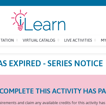
Jump to content
ITATION
VIRTUAL CATALOG
LIVE ACTIVITIES
MY
AS EXPIRED - SERIES NOTICE
COMPLETE THIS ACTIVITY HAS P
rements and claim any available credits for this activity has