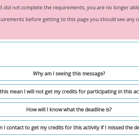
nd
did no
t complete the requirements, you are no longer able t
requirements before getting to this page you should see any 
Why am I seeing this message?
his mean I will not get my credits for participating in this act
How will I know what the deadline is?
I contact to get my credits for this activity if I missed the d