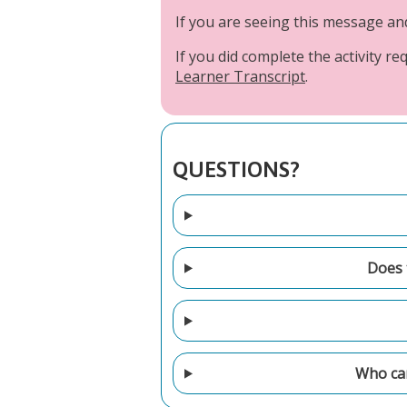
If you are seeing this message a
If you did complete the activity 
Learner Transcript
.
QUESTIONS?
Does t
Who can 