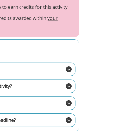
o earn credits for this activity
credits awarded within
your
ivity?
eadline?