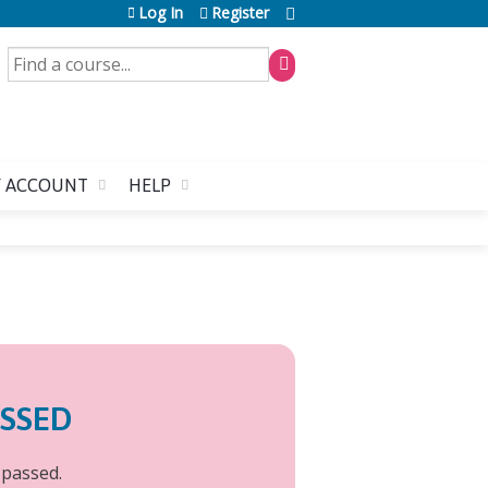
Log In
Register
SEARCH
 ACCOUNT
HELP
ASSED
 passed.