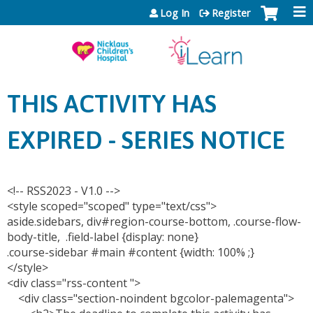
Jump to content
Log In
Register
THIS ACTIVITY HAS
EXPIRED - SERIES NOTICE
<!-- RSS2023 - V1.0 -->
<style scoped="scoped" type="text/css">
aside.sidebars, div#region-course-bottom, .course-flow-
body-title, .field-label {display: none}
.course-sidebar #main #content {width: 100% ;}
</style>
<div class="rss-content ">
<div class="section-noindent bgcolor-palemagenta">