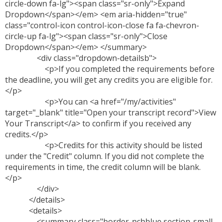
circle-down fa-lg"><span class="sr-only">Expand
Dropdown</span></em> <em aria-hidden="true"
class="control-icon control-icon-close fa fa-chevron-
circle-up fa-lg"><span class="sr-only">Close
Dropdown</span></em> </summary>
<div class="dropdown-detailsb">
<p>If you completed the requirements before
the deadline, you will get any credits you are eligible for.
</p>
<p>You can <a href="/my/activities"
target="_blank" title="Open your transcript record">View
Your Transcript</a> to confirm if you received any
credits.</p>
<p>Credits for this activity should be listed
under the "Credit" column. If you did not complete the
requirements in time, the credit column will be blank.
</p>
</div>
</details>
<details>
<summary class="border-nchblue section-small