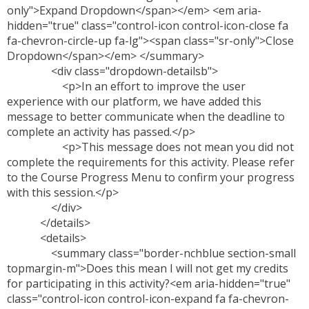
only">Expand Dropdown</span></em> <em aria-
hidden="true" class="control-icon control-icon-close fa
fa-chevron-circle-up fa-lg"><span class="sr-only">Close
Dropdown</span></em> </summary>
<div class="dropdown-detailsb">
<p>In an effort to improve the user
experience with our platform, we have added this
message to better communicate when the deadline to
complete an activity has passed.</p>
<p>This message does not mean you did not
complete the requirements for this activity. Please refer
to the Course Progress Menu to confirm your progress
with this session.</p>
</div>
</details>
<details>
<summary class="border-nchblue section-small
topmargin-m">Does this mean I will not get my credits
for participating in this activity?<em aria-hidden="true"
class="control-icon control-icon-expand fa fa-chevron-