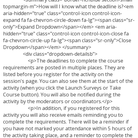
topmargin-m">How will I know what the deadline is?<em
aria-hidden="true" class="control-icon control-icon-
expand fa fa-chevron-circle-down fa-lg"><span class="sr-
only">Expand Dropdown</span></em> <em aria-
hidden="true" class="control-icon control-icon-close fa
fa-chevron-circle-up fa-lg"><span class="sr-only">Close
Dropdown</span></em> </summary>
<div class="dropdown-detailsb">
<p>The deadlines to complete the course
requirements are posted in multiple places. They are
listed before you register for the activity on the
session's page. You can also see them at the start of the
activity (when you click the Launch Surveys or Take
Course button). You will also be notified during the
activity by the moderators or coordinators.</p>
<p>In addition, if you registered for this
activity you will also receive emails reminding you to
complete the requirements. There will be a reminder if
you have not marked your attendance within 5 hours of
the activity taking place, and a reminder to complete the