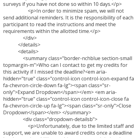
surveys if you have not done so within 10 days.</p>
<p>In order to minimize spam, we will not
send additional reminders. It is the responsibility of each
participant to read the instructions and meet the
requirements within the allotted time.</p>
</div>
</details>
<details>
<summary class="border-nchblue section-small
topmargin-m">Who can I contact to get my credits for
this activity if I missed the deadline?<em aria-
hidden="true" class="control-icon control-icon-expand fa
fa-chevron-circle-down fa-lg"><span class="sr-
only">Expand Dropdown</span></em> <em aria-
hidden="true" class="control-icon control-icon-close fa
fa-chevron-circle-up fa-lg"><span class="sr-only">Close
Dropdown</span></em> </summary>
<div class="dropdown-detailsb">
<p>Unfortunately, due to the limited staff and
support, we are unable to award credits once a deadline