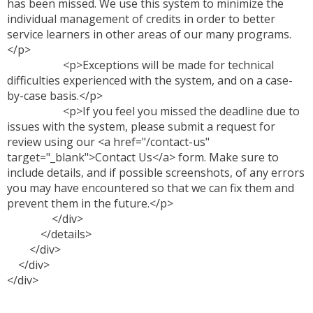
has been missed. We use this system to minimize the
individual management of credits in order to better
service learners in other areas of our many programs.
</p>
<p>Exceptions will be made for technical
difficulties experienced with the system, and on a case-
by-case basis.</p>
<p>If you feel you missed the deadline due to
issues with the system, please submit a request for
review using our <a href="/contact-us"
target="_blank">Contact Us</a> form. Make sure to
include details, and if possible screenshots, of any errors
you may have encountered so that we can fix them and
prevent them in the future.</p>
</div>
</details>
</div>
</div>
</div>