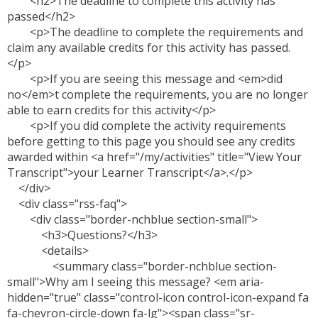
<h2>The deadline to complete this activity has
passed</h2>
<p>The deadline to complete the requirements and
claim any available credits for this activity has passed.
</p>
<p>If you are seeing this message and <em>did
no</em>t complete the requirements, you are no longer
able to earn credits for this activity</p>
<p>If you did complete the activity requirements
before getting to this page you should see any credits
awarded within <a href="/my/activities" title="View Your
Transcript">your Learner Transcript</a>.</p>
</div>
<div class="rss-faq">
<div class="border-nchblue section-small">
<h3>Questions?</h3>
<details>
<summary class="border-nchblue section-
small">Why am I seeing this message? <em aria-
hidden="true" class="control-icon control-icon-expand fa
fa-chevron-circle-down fa-lg"><span class="sr-